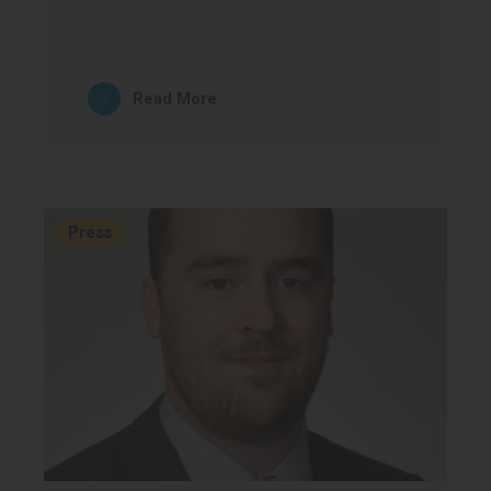
Read More
Press