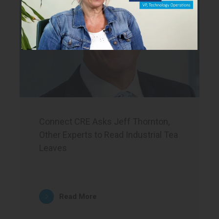
Connect CRE Asks Jeff Thornton,
Other Experts to Read Industrial Tea
Leaves
Read More