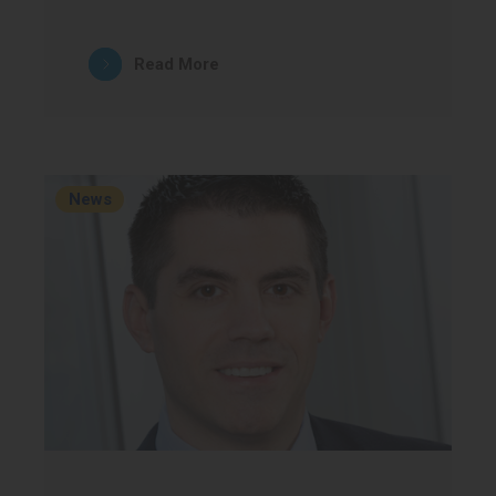
Read More
News