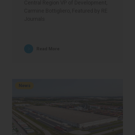
Central Region VP of Development,
Carmine Bottigliero, Featured by RE
Journals
Read More
News