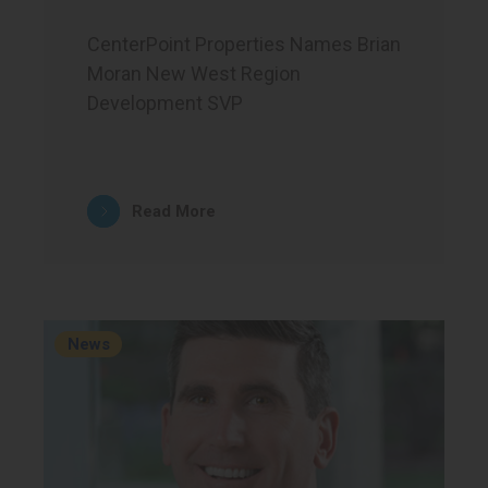
CenterPoint Properties Names Brian
Moran New West Region
Development SVP
Read More
News