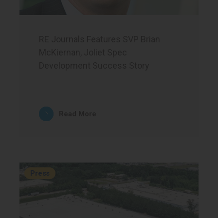
RE Journals Features SVP Brian
McKiernan, Joliet Spec
Development Success Story
Read More
Press