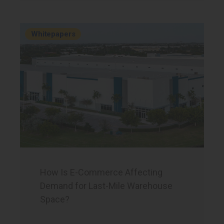
Whitepapers
How Is E-Commerce Affecting
Demand for Last-Mile Warehouse
Space?