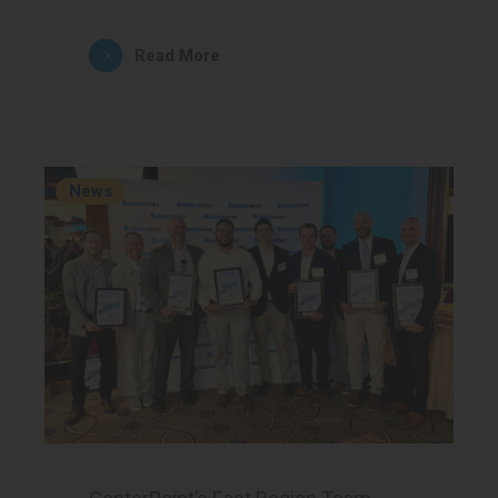
Read More
News