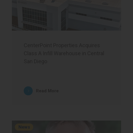
CenterPoint Properties Acquires
Class A Infill Warehouse in Central
San Diego
Read More
News