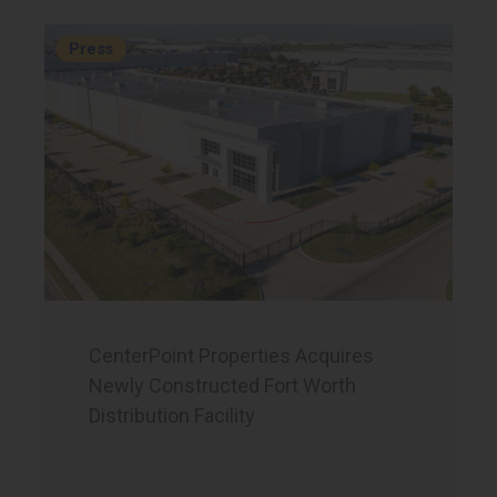
Press
CenterPoint Properties Acquires
Newly Constructed Fort Worth
Distribution Facility