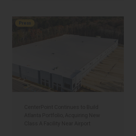
Press
CenterPoint Continues to Build
Atlanta Portfolio, Acquiring New
Class A Facility Near Airport