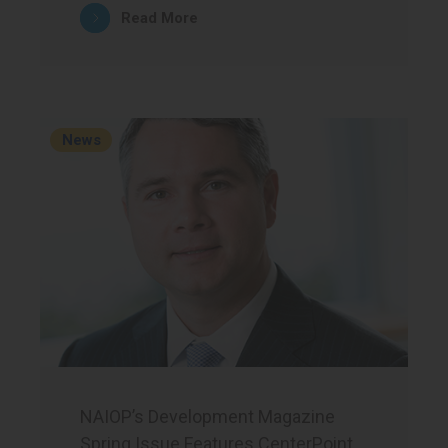
Read More
News
NAIOP’s Development Magazine
Spring Issue Features CenterPoint