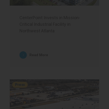
CenterPoint Invests in Mission-
Critical Industrial Facility in
Northwest Atlanta
Read More
Press