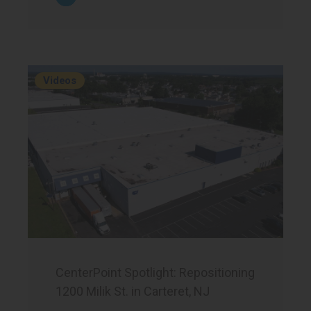
Videos
CenterPoint Spotlight: Repositioning
1200 Milik St. in Carteret, NJ