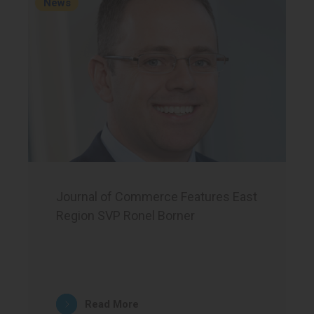
News
Journal of Commerce Features East
Region SVP Ronel Borner
Read More