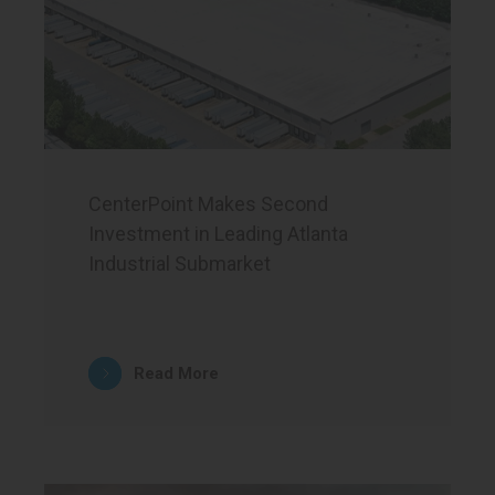
CenterPoint Makes Second
Investment in Leading Atlanta
Industrial Submarket
Read More