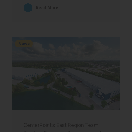
Read More
News
CenterPoint’s East Region Team