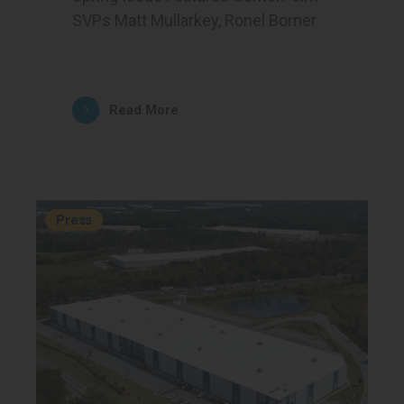
SVPs Matt Mullarkey, Ronel Borner
Read More
Press