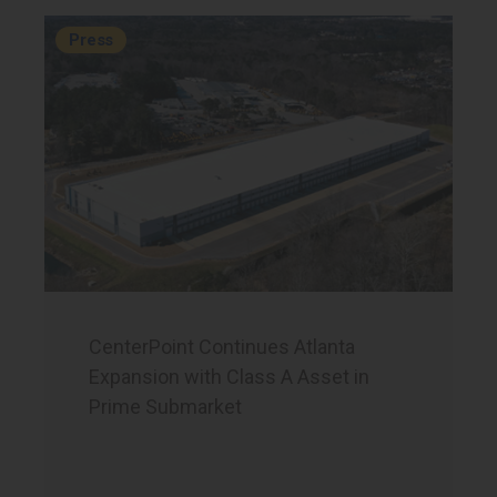
Press
CenterPoint Continues Atlanta
Expansion with Class A Asset in
Prime Submarket