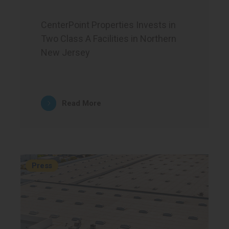
CenterPoint Properties Invests in
Two Class A Facilities in Northern
New Jersey
Read More
Press