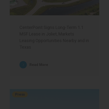
CenterPoint Signs Long-Term 1.1
MSF Lease in Joliet, Markets
Leasing Opportunities Nearby and in
Texas
Read More
Press