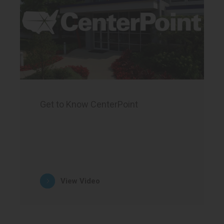
Get to Know CenterPoint
View Video