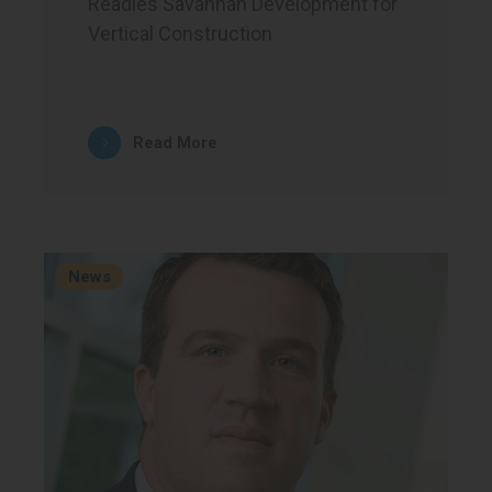
Readies Savannah Development for
Vertical Construction
Read More
News