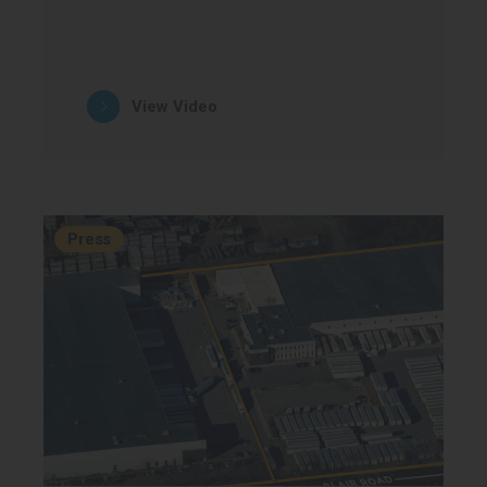
View Video
Press