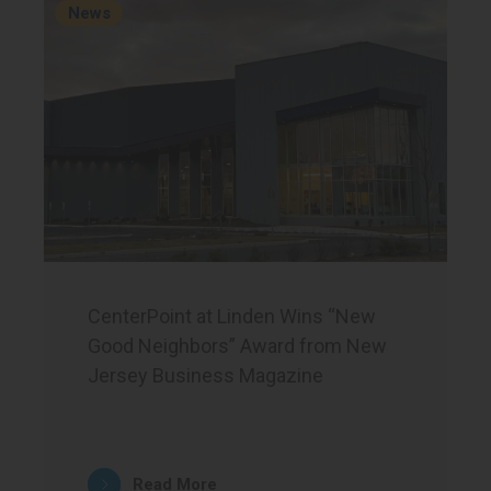
News
CenterPoint at Linden Wins “New
Good Neighbors” Award from New
Jersey Business Magazine
Read More