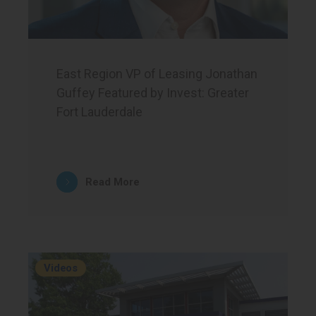
East Region VP of Leasing Jonathan
Guffey Featured by Invest: Greater
Fort Lauderdale
Read More
Videos