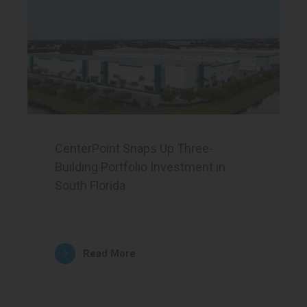
CenterPoint Snaps Up Three-
Building Portfolio Investment in
South Florida
Read More