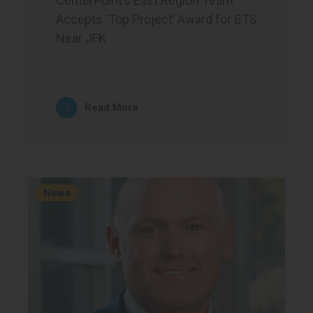
CenterPoint’s East Region Team
Accepts ‘Top Project’ Award for BTS
Near JFK
Read More
News