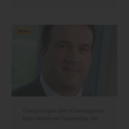
News
Central Region SVP of Development
Brian McKiernan Featured by JOC