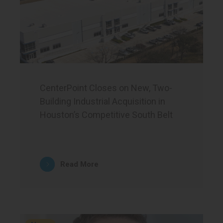
CenterPoint Closes on New, Two-
Building Industrial Acquisition in
Houston’s Competitive South Belt
Read More