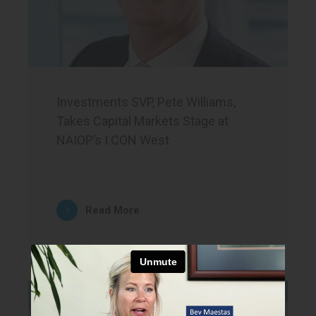
Investments SVP, Pete Williams,
Takes Capital Markets Stage at
NAIOP’s I.CON West
Read More
News