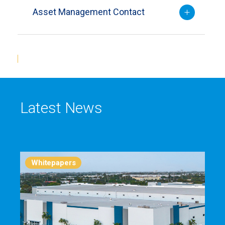
Asset Management Contact
Latest News
Whitepapers