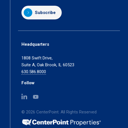
Subscribe
Headquarters
1808 Swift Drive,
Suite A, Oak Brook, IL 60523
630.586.8000
Follow
(opens
(opens
in
in
a
a
© 2026 CenterPoint. All Rights Reserved
new
new
tab)
tab)