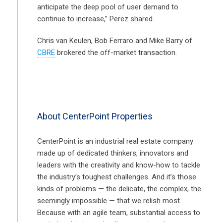
anticipate the deep pool of user demand to
continue to increase,” Perez shared.
Chris van Keulen, Bob Ferraro and Mike Barry of
CBRE
brokered the off-market transaction.
About CenterPoint Properties
CenterPoint is an industrial real estate company
made up of dedicated thinkers, innovators and
leaders with the creativity and know-how to tackle
the industry’s toughest challenges. And it’s those
kinds of problems — the delicate, the complex, the
seemingly impossible — that we relish most.
Because with an agile team, substantial access to