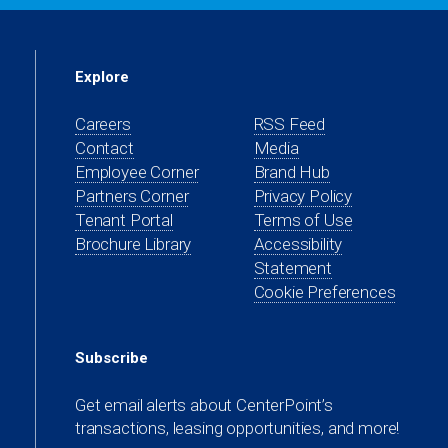
Explore
Careers
RSS Feed
Contact
Media
(opens
Employee Corner
Brand Hub
in
(opens
Partners Corner
Privacy Policy
a
in
(opens
Tenant Portal
Terms of Use
new
a
in
Brochure Library
Accessibility
tab)
new
a
Statement
tab)
new
Cookie Preferences
tab)
Subscribe
Get email alerts about CenterPoint’s
transactions, leasing opportunities, and more!