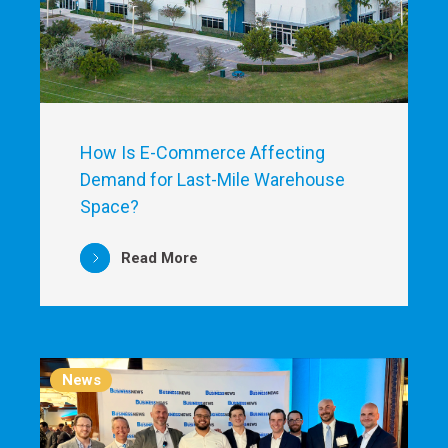
How Is E-Commerce Affecting
Demand for Last-Mile Warehouse
Space?
Read More
News