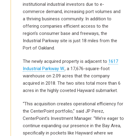
institutional industrial investors due to e-
commerce demand, increasing port volumes and
a thriving business community. In addition to
offering companies efficient access to the
region’s consumer base and freeways, the
Industrial Parkway site is just 18 miles from the
Port of Oakland.
The newly acquired property is adjacent to
1617
Industrial Parkway W.
, a 17,676-square-foot
warehouse on 2.09 acres that the company
acquired in 2018. The two sites total more than 6
acres in the highly coveted Hayward submarket.
“This acquisition creates operational efficiency for
the CenterPoint portfolio,” said JP Perez,
CenterPoint’s Investment Manager. “We’re eager to
continue expanding our presence in the Bay Area,
specifically in pockets like Hayward where we