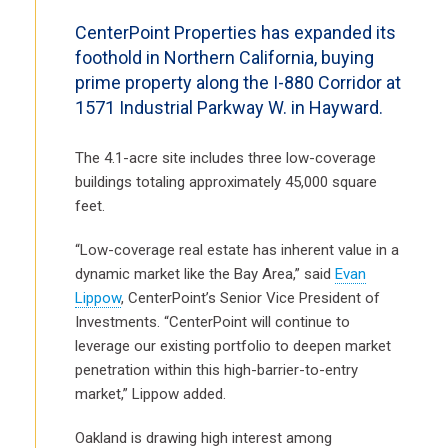
CenterPoint Properties has expanded its
foothold in Northern California, buying
prime property along the I-880 Corridor at
1571 Industrial Parkway W. in Hayward.
The 4.1-acre site includes three low-coverage
buildings totaling approximately 45,000 square
feet.
“Low-coverage real estate has inherent value in a
dynamic market like the Bay Area,” said
Evan
Lippow
, CenterPoint’s Senior Vice President of
Investments. “CenterPoint will continue to
leverage our existing portfolio to deepen market
penetration within this high-barrier-to-entry
market,” Lippow added.
Oakland is drawing high interest among