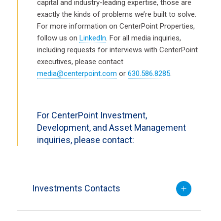
capital and industry-leading expertise, those are
exactly the kinds of problems we’re built to solve.
For more information on CenterPoint Properties,
follow us on
LinkedIn
. For all media inquiries,
including requests for interviews with CenterPoint
executives, please contact
media@centerpoint.com
or
630.586.8285
.
For CenterPoint Investment,
Development, and Asset Management
inquiries, please contact:
Investments Contacts