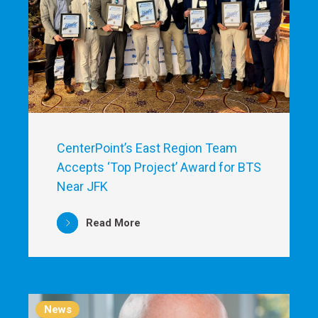
CenterPoint’s East Region Team
Accepts ‘Top Project’ Award for BTS
Near JFK
Read More
News