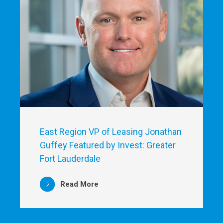
East Region VP of Leasing Jonathan
Guffey Featured by Invest: Greater
Fort Lauderdale
Read More