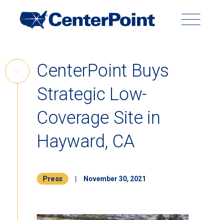
Main
Navigation
Search
Search
Submit
Site
Skip
CenterPoint Buys
to
Skip
content
Strategic Low-
Link
Back to Menu
Coverage Site in
Hayward, CA
Press
|
November 30, 2021