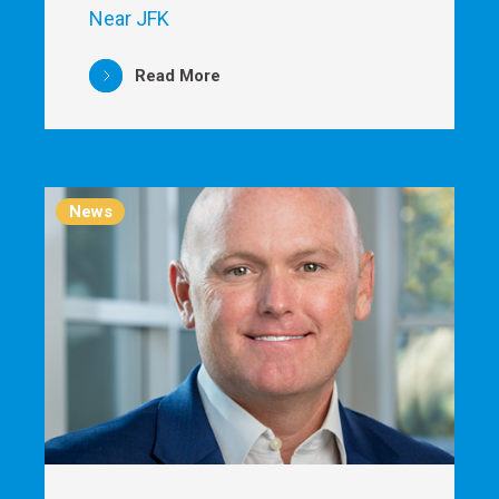
Near JFK
Read More
News