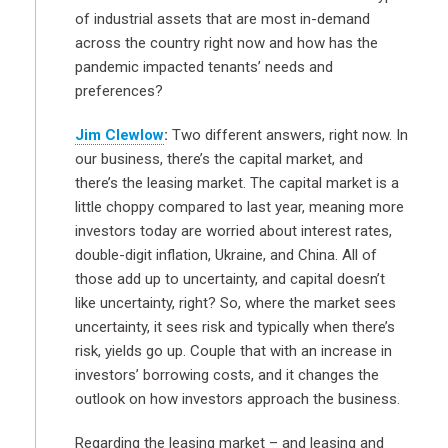
of industrial assets that are most in-demand
across the country right now and how has the
pandemic impacted tenants’ needs and
preferences?
Jim Clewlow
:
Two different answers, right now. In
our business, there’s the capital market, and
there’s the leasing market. The capital market is a
little choppy compared to last year, meaning more
investors today are worried about interest rates,
double-digit inflation, Ukraine, and China. All of
those add up to uncertainty, and capital doesn’t
like uncertainty, right? So, where the market sees
uncertainty, it sees risk and typically when there’s
risk, yields go up. Couple that with an increase in
investors’ borrowing costs, and it changes the
outlook on how investors approach the business.
Regarding the leasing market – and leasing and