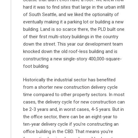
hard it was to find sites that large in the urban infill
of South Seattle, and we liked the optionality of
eventually making it a parking lot or building a new
building. Land is so scarce there, the PLD built one
of their first multi-story buildings in the country
down the street. This year our development team
knocked down the old roof-less building and is
constructing a new single-story 400,000-square-
foot building.
Historically the industrial sector has benefited
from a shorter new construction delivery cycle
time compared to other property sectors. In most
cases, the delivery cycle for new construction can
be 2-3 years and, in worst cases, 4-5 years. But in
the office sector, there can be an eight-year to
ten-year delivery cycle if you’re constructing an
office building in the CBD. That means you’re