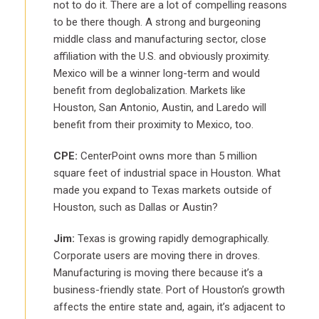
not to do it. There are a lot of compelling reasons
to be there though. A strong and burgeoning
middle class and manufacturing sector, close
affiliation with the U.S. and obviously proximity.
Mexico will be a winner long-term and would
benefit from deglobalization. Markets like
Houston, San Antonio, Austin, and Laredo will
benefit from their proximity to Mexico, too.
CPE:
CenterPoint owns more than 5 million
square feet of industrial space in Houston. What
made you expand to Texas markets outside of
Houston, such as Dallas or Austin?
Jim:
Texas is growing rapidly demographically.
Corporate users are moving there in droves.
Manufacturing is moving there because it’s a
business-friendly state. Port of Houston’s growth
affects the entire state and, again, it’s adjacent to