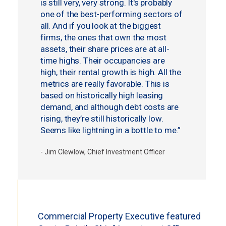
is still very, very strong. It's probably
one of the best-performing sectors of
all. And if you look at the biggest
firms, the ones that own the most
assets, their share prices are at all-
time highs. Their occupancies are
high, their rental growth is high. All the
metrics are really favorable. This is
based on historically high leasing
demand, and although debt costs are
rising, they’re still historically low.
Seems like lightning in a bottle to me.”
- Jim Clewlow, Chief Investment Officer
Commercial Property Executive featured