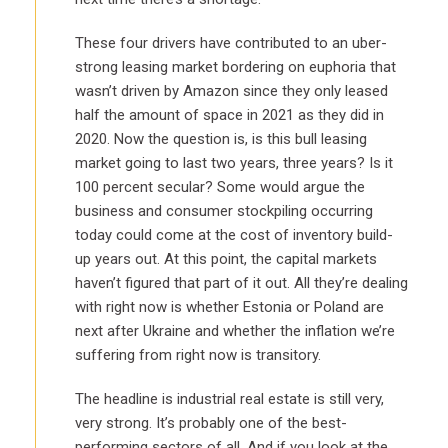
These four drivers have contributed to an uber-
strong leasing market bordering on euphoria that
wasn’t driven by Amazon since they only leased
half the amount of space in 2021 as they did in
2020. Now the question is, is this bull leasing
market going to last two years, three years? Is it
100 percent secular? Some would argue the
business and consumer stockpiling occurring
today could come at the cost of inventory build-
up years out. At this point, the capital markets
haven’t figured that part of it out. All they’re dealing
with right now is whether Estonia or Poland are
next after Ukraine and whether the inflation we’re
suffering from right now is transitory.
The headline is industrial real estate is still very,
very strong. It’s probably one of the best-
performing sectors of all. And if you look at the