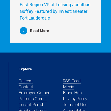
East Region VP of Leasing Jonathan
Guffey Featured by Invest: Greater
Fort Lauderdale
Read More
Explore
Careers
RSS Feed
Contact
Media
(opens
Employee Corner
Brand Hub
in
(opens
Partners Corner
Privacy Policy
a
in
(opens
Tenant Portal
Terms of Use
new
a
in
Brochure Library
Accessibility