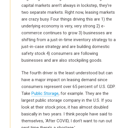
capital markets aren’t always in lockstep, they’re
two separate markets. Right now, leasing markets
are crazy busy. Four things driving this are 1) the
underlying economy is very, very strong 2) e-
commerce continues to grow 3) businesses are
shifting from a just-in-time inventory strategy to a
just-in-case strategy and are building domestic
safety stock 4) consumers are following
businesses and are also stockpiling goods.
The fourth driver is the least understood but can
have a major impact on leasing demand since
consumers represent over 65 percent of U.S. GDP.
Take
Public Storage
, for example. They are the
largest public storage company in the U.S. If you
look at their stock price, it has almost doubled
basically in two years. I think people have said to
themselves, ‘After COVID, I don’t want to run out
next time there’s a shortage.’