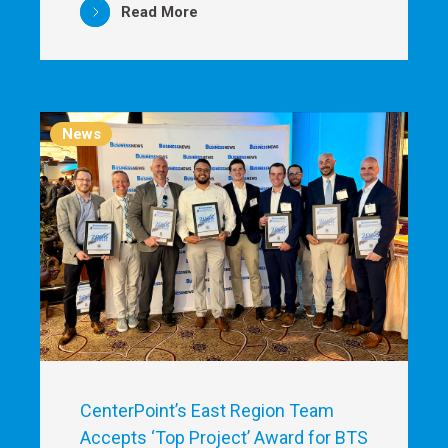
Read More
News
CenterPoint’s East Region Team
Accepts ‘Top Project’ Award for BTS