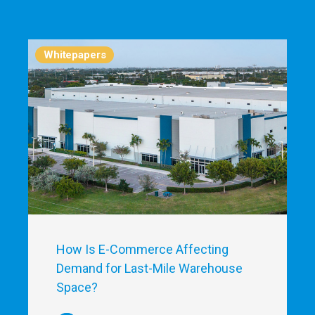
Whitepapers
How Is E-Commerce Affecting
Demand for Last-Mile Warehouse
Space?