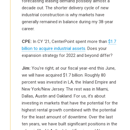
forecasting leasing demand possibly almost a
decade out. The shorter delivery cycle of new
industrial construction is why markets have
generally remained in balance during my 38-year
career.
CPE:
In CY ’21, CenterPoint spent more than
$1.7
billion to acquire industrial assets
. Does your
expansion strategy for 2022 and beyond differ?
Jim:
You’re right; at our fiscal year-end this June,
we will have acquired $1.7 billion. Roughly 80
percent was invested in LA, the Inland Empire and
New York/New Jersey. The rest was in Miami,
Dallas, Austin and Oakland. For us, it’s about
investing in markets that have the potential for the
highest rental growth combined with the potential
for the least amount of downtime. Over the last
ten years, we have built significant positions in the