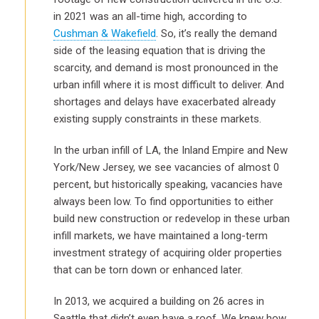
in 2021 was an all-time high, according to
Cushman & Wakefield
. So, it’s really the demand
side of the leasing equation that is driving the
scarcity, and demand is most pronounced in the
urban infill where it is most difficult to deliver. And
shortages and delays have exacerbated already
existing supply constraints in these markets.
In the urban infill of LA, the Inland Empire and New
York/New Jersey, we see vacancies of almost 0
percent, but historically speaking, vacancies have
always been low. To find opportunities to either
build new construction or redevelop in these urban
infill markets, we have maintained a long-term
investment strategy of acquiring older properties
that can be torn down or enhanced later.
In 2013, we acquired a building on 26 acres in
Seattle that didn’t even have a roof. We knew how