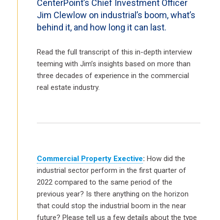
CenterPoint’s Chief Investment Officer
Jim Clewlow on industrial’s boom, what’s
behind it, and how long it can last.
Read the full transcript of this in-depth interview
teeming with Jim’s insights based on more than
three decades of experience in the commercial
real estate industry.
Commercial Property Exective
:
How did the
industrial sector perform in the first quarter of
2022 compared to the same period of the
previous year? Is there anything on the horizon
that could stop the industrial boom in the near
future? Please tell us a few details about the type