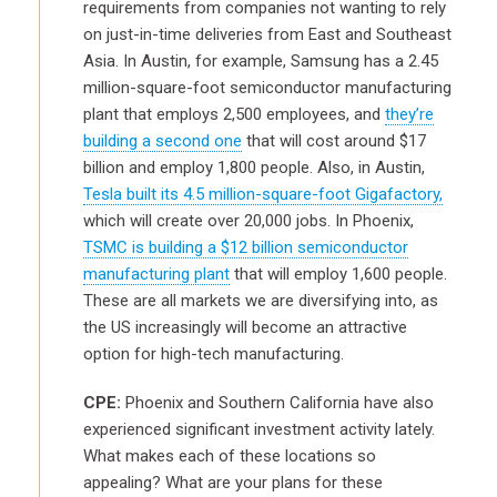
requirements from companies not wanting to rely
on just-in-time deliveries from East and Southeast
Asia. In Austin, for example, Samsung has a 2.45
million-square-foot semiconductor manufacturing
plant that employs 2,500 employees, and
they’re
building a second one
that will cost around $17
billion and employ 1,800 people. Also, in Austin,
Tesla built its 4.5 million-square-foot Gigafactory,
which will create over 20,000 jobs. In Phoenix,
TSMC is building a $12 billion semiconductor
manufacturing plant
that will employ 1,600 people.
These are all markets we are diversifying into, as
the US increasingly will become an attractive
option for high-tech manufacturing.
CPE:
Phoenix and Southern California have also
experienced significant investment activity lately.
What makes each of these locations so
appealing? What are your plans for these