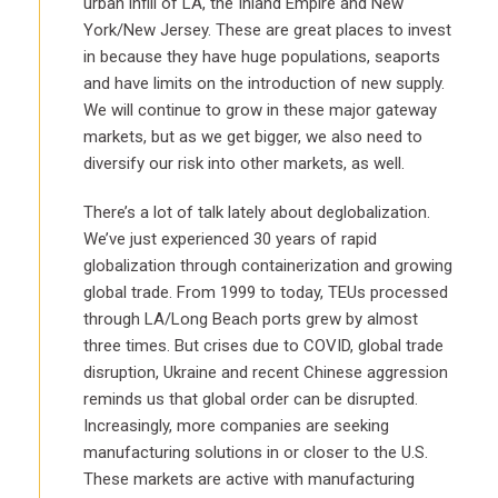
urban infill of LA, the Inland Empire and New
York/New Jersey. These are great places to invest
in because they have huge populations, seaports
and have limits on the introduction of new supply.
We will continue to grow in these major gateway
markets, but as we get bigger, we also need to
diversify our risk into other markets, as well.
There’s a lot of talk lately about deglobalization.
We’ve just experienced 30 years of rapid
globalization through containerization and growing
global trade. From 1999 to today, TEUs processed
through LA/Long Beach ports grew by almost
three times. But crises due to COVID, global trade
disruption, Ukraine and recent Chinese aggression
reminds us that global order can be disrupted.
Increasingly, more companies are seeking
manufacturing solutions in or closer to the U.S.
These markets are active with manufacturing