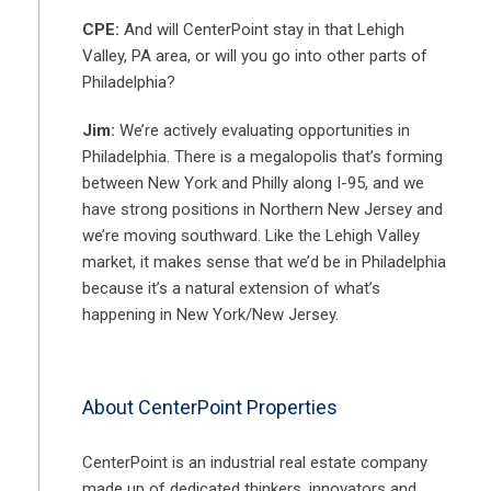
CPE:
And will CenterPoint stay in that Lehigh
Valley, PA area, or will you go into other parts of
Philadelphia?
Jim:
We’re actively evaluating opportunities in
Philadelphia. There is a megalopolis that’s forming
between New York and Philly along I-95, and we
have strong positions in Northern New Jersey and
we’re moving southward. Like the Lehigh Valley
market, it makes sense that we’d be in Philadelphia
because it’s a natural extension of what’s
happening in New York/New Jersey.
About CenterPoint Properties
CenterPoint is an industrial real estate company
made up of dedicated thinkers, innovators and