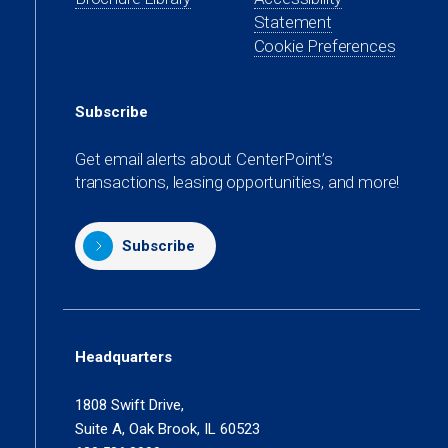
tab)
new
a
Statement
tab)
new
Cookie Preferences
tab)
Subscribe
Get email alerts about CenterPoint’s
transactions, leasing opportunities, and more!
Subscribe
Headquarters
1808 Swift Drive,
Suite A, Oak Brook, IL 60523