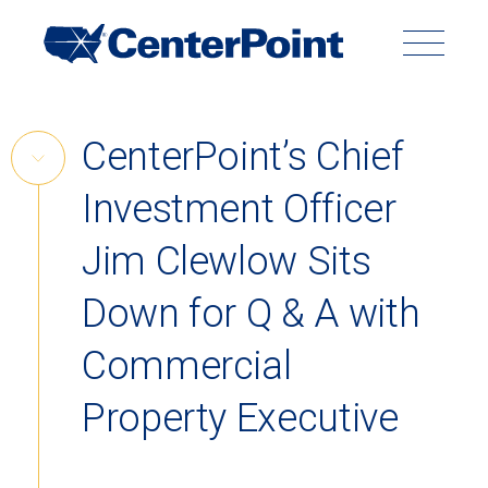
Main
Navigation
Search
Search
Submit
Site
Skip
CenterPoint’s Chief
to
Skip
content
Investment Officer
Link
Back to Menu
Jim Clewlow Sits
Down for Q & A with
Commercial
Property Executive