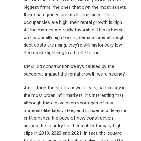
biggest firms, the ones that own the most assets,
their share prices are at all-time highs. Their
occupancies are high; their rental growth is high.
All the metrics are really favorable. This is based
on historically high leasing demand, and although
debt costs are rising, they’re still historically low.
Seems like lightning in a bottle to me.
CPE:
Did construction delays caused by the
pandemic impact the rental growth we’re seeing?
Jim:
I think the short answer is yes, particularly in
the most urban infill markets. It’s interesting that
although there have been shortages of raw
materials like labor, steel, and lumber and delays in
entitlements, the pace of new construction
across the country has been at historically high
clips in 2019, 2020 and 2021. In fact, the square
footage of new construction delivered in the U.S.