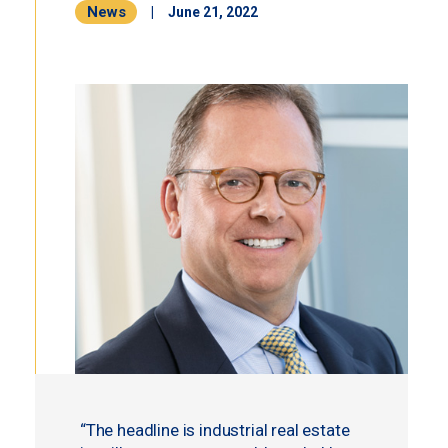
News
|
June 21, 2022
“The headline is industrial real estate