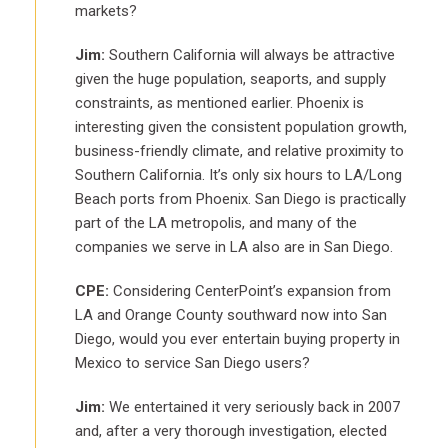
markets?
Jim:
Southern California will always be attractive
given the huge population, seaports, and supply
constraints, as mentioned earlier. Phoenix is
interesting given the consistent population growth,
business-friendly climate, and relative proximity to
Southern California. It’s only six hours to LA/Long
Beach ports from Phoenix. San Diego is practically
part of the LA metropolis, and many of the
companies we serve in LA also are in San Diego.
CPE:
Considering CenterPoint’s expansion from
LA and Orange County southward now into San
Diego, would you ever entertain buying property in
Mexico to service San Diego users?
Jim:
We entertained it very seriously back in 2007
and, after a very thorough investigation, elected