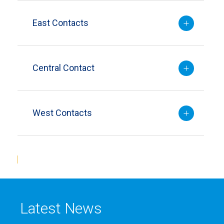
East Contacts
Central Contact
West Contacts
Latest News