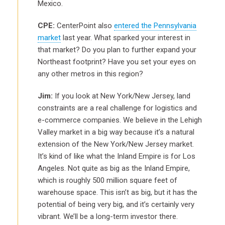
Mexico.
CPE:
CenterPoint also
entered the Pennsylvania
market
last year. What sparked your interest in
that market? Do you plan to further expand your
Northeast footprint? Have you set your eyes on
any other metros in this region?
Jim:
If you look at New York/New Jersey, land
constraints are a real challenge for logistics and
e-commerce companies. We believe in the Lehigh
Valley market in a big way because it’s a natural
extension of the New York/New Jersey market.
It’s kind of like what the Inland Empire is for Los
Angeles. Not quite as big as the Inland Empire,
which is roughly 500 million square feet of
warehouse space. This isn’t as big, but it has the
potential of being very big, and it’s certainly very
vibrant. We’ll be a long-term investor there.