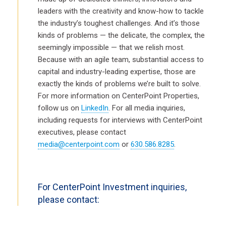
leaders with the creativity and know-how to tackle
the industry’s toughest challenges. And it’s those
kinds of problems — the delicate, the complex, the
seemingly impossible — that we relish most.
Because with an agile team, substantial access to
capital and industry-leading expertise, those are
exactly the kinds of problems we’re built to solve.
For more information on CenterPoint Properties,
follow us on
LinkedIn
. For all media inquiries,
including requests for interviews with CenterPoint
executives, please contact
media@centerpoint.com
or
630.586.8285
.
For CenterPoint Investment inquiries,
please contact: