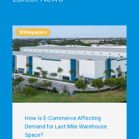
Whitepapers
How Is E-Commerce Affecting
Demand for Last-Mile Warehouse
Space?