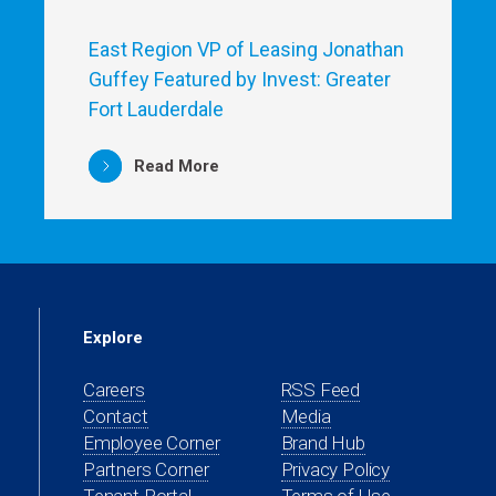
East Region VP of Leasing Jonathan
Guffey Featured by Invest: Greater
Fort Lauderdale
Read More
Explore
Careers
RSS Feed
Contact
Media
(opens
Employee Corner
Brand Hub
in
(opens
Partners Corner
Privacy Policy
a
in
(opens