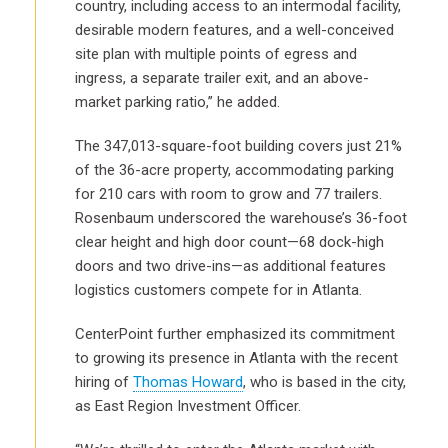
country, including access to an intermodal facility,
desirable modern features, and a well-conceived
site plan with multiple points of egress and
ingress, a separate trailer exit, and an above-
market parking ratio,” he added.
The 347,013-square-foot building covers just 21%
of the 36-acre property, accommodating parking
for 210 cars with room to grow and 77 trailers.
Rosenbaum underscored the warehouse’s 36-foot
clear height and high door count—68 dock-high
doors and two drive-ins—as additional features
logistics customers compete for in Atlanta.
CenterPoint further emphasized its commitment
to growing its presence in Atlanta with the recent
hiring of
Thomas Howard
, who is based in the city,
as East Region Investment Officer.