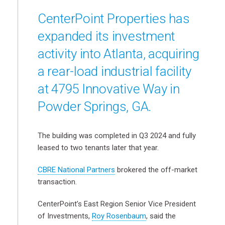
CenterPoint Properties has
expanded its investment
activity into Atlanta, acquiring
a rear-load industrial facility
at 4795 Innovative Way in
Powder Springs, GA.
The building was completed in Q3 2024 and fully
leased to two tenants later that year.
CBRE National Partners
brokered the off-market
transaction.
CenterPoint’s East Region Senior Vice President
of Investments,
Roy Rosenbaum
, said the