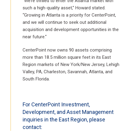
“We’re thrilled to enter the Atlanta market with
such a high-quality asset,” Howard stated.
“Growing in Atlanta is a priority for CenterPoint,
and we will continue to seek out additional
acquisition and development opportunities in the
near future.”
CenterPoint now owns 90 assets comprising
more than 18.5 million square feet in its East
Region markets of New York/New Jersey, Lehigh
Valley, PA, Charleston, Savannah, Atlanta, and
South Florida.
For CenterPoint Investment,
Development, and Asset Management
inquiries in the East Region, please
contact: