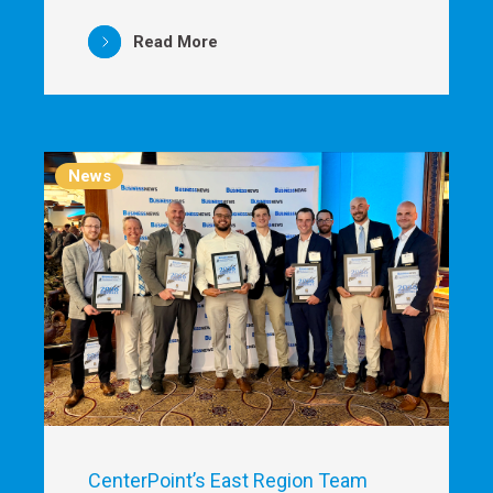
Read More
News
CenterPoint’s East Region Team