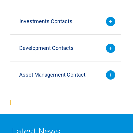
Investments Contacts
Development Contacts
Asset Management Contact
Latest News