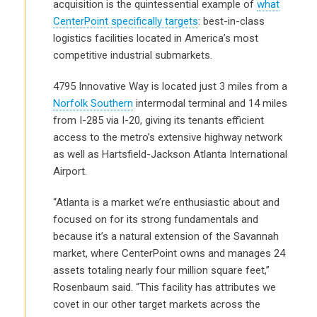
acquisition is the quintessential example of
what
CenterPoint specifically targets
: best-in-class
logistics facilities located in America’s most
competitive industrial submarkets.
4795 Innovative Way is located just 3 miles from a
Norfolk Southern
intermodal terminal and 14 miles
from I-285 via I-20, giving its tenants efficient
access to the metro’s extensive highway network
as well as Hartsfield-Jackson Atlanta International
Airport.
“Atlanta is a market we’re enthusiastic about and
focused on for its strong fundamentals and
because it’s a natural extension of the Savannah
market, where CenterPoint owns and manages 24
assets totaling nearly four million square feet,”
Rosenbaum said. “This facility has attributes we
covet in our other target markets across the