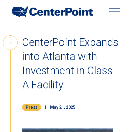
Main
Navigation
Search
Search
Submit
Site
Skip
CenterPoint Expands
to
Skip
content
into Atlanta with
Link
Back to Menu
Investment in Class
A Facility
Press
|
May 21, 2025