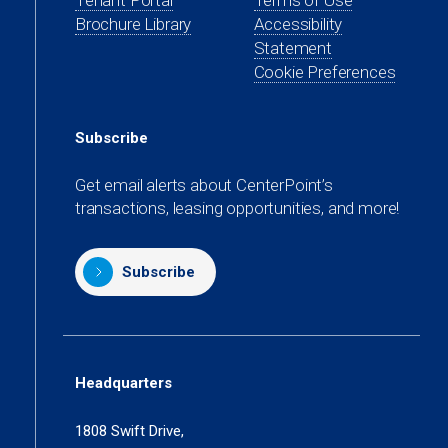
Tenant Portal
Terms of Use
new
a
in
Brochure Library
Accessibility
tab)
new
a
Statement
tab)
new
Cookie Preferences
tab)
Subscribe
Get email alerts about CenterPoint’s
transactions, leasing opportunities, and more!
Subscribe
Headquarters
1808 Swift Drive,