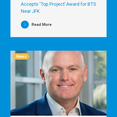
Accepts ‘Top Project’ Award for BTS
Near JFK
Read More
News