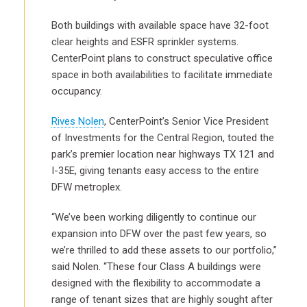
Both buildings with available space have 32-foot
clear heights and ESFR sprinkler systems.
CenterPoint plans to construct speculative office
space in both availabilities to facilitate immediate
occupancy.
Rives Nolen
, CenterPoint’s Senior Vice President
of Investments for the Central Region, touted the
park’s premier location near highways TX 121 and
I-35E, giving tenants easy access to the entire
DFW metroplex.
“We’ve been working diligently to continue our
expansion into DFW over the past few years, so
we’re thrilled to add these assets to our portfolio,”
said Nolen. “These four Class A buildings were
designed with the flexibility to accommodate a
range of tenant sizes that are highly sought after