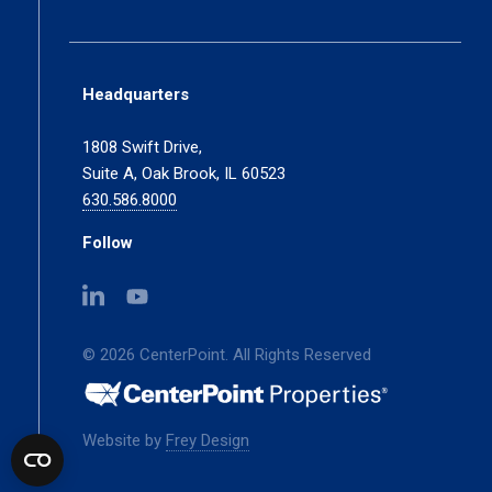
Headquarters
1808 Swift Drive,
Suite A, Oak Brook, IL 60523
630.586.8000
Follow
(opens
(opens
in
in
a
a
© 2026 CenterPoint. All Rights Reserved
new
new
tab)
tab)
(opens
Website by
Frey Design
in
a