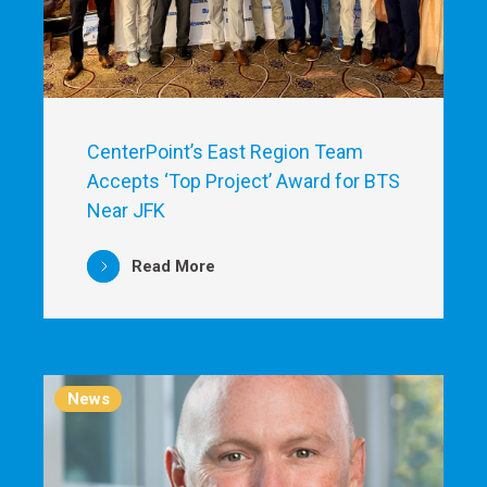
CenterPoint’s East Region Team
Accepts ‘Top Project’ Award for BTS
Near JFK
Read More
News