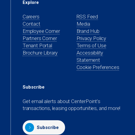
Explore
Careers
RSS Feed
Contact
Media
(opens
Employee Corner
Brand Hub
in
(opens
Partners Corner
Privacy Policy
a
in
(opens
Tenant Portal
Terms of Use
new
a
in
Brochure Library
Accessibility
tab)
new
a
Statement
tab)
new
Cookie Preferences
tab)
Subscribe
Get email alerts about CenterPoint’s
transactions, leasing opportunities, and more!
Subscribe