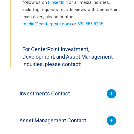
follow us on
LinkedIn
. For all media inquiries,
including requests for interviews with CenterPoint
executives, please contact
media@centerpoint.com
or
630.586.8285
.
For CenterPoint Investment,
Development, and Asset Management
inquiries, please contact:
Investments Contact
Asset Management Contact