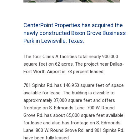
CenterPoint Properties has acquired the
newly constructed Bison Grove Business
Park in Lewisville, Texas.
The four Class A facilities total nearly 900,000
square feet on 62 acres. The project near Dallas-
Fort Worth Airport is 78 percent leased.
701 Spinks Rd. has 140,950 square feet of space
available for lease. The building is divisible to
approximately 37,000 square feet and offers
frontage on S. Edmonds Lane. 700 W. Round
Grove Rd. has about 65,000 square feet available
for lease and also has frontage on S. Edmonds
Lane. 800 W. Round Grove Rd. and 801 Spinks Rd.
have been fully leased.