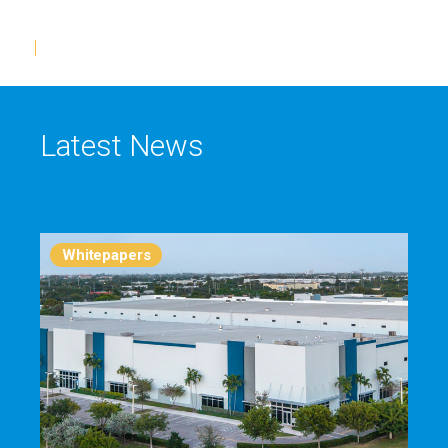
Latest News
Whitepapers