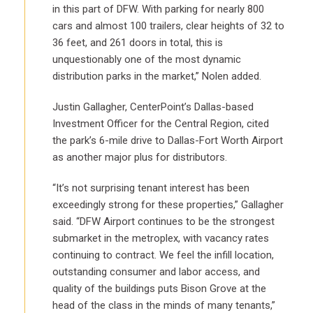
in this part of DFW. With parking for nearly 800
cars and almost 100 trailers, clear heights of 32 to
36 feet, and 261 doors in total, this is
unquestionably one of the most dynamic
distribution parks in the market,” Nolen added.
Justin Gallagher, CenterPoint’s Dallas-based
Investment Officer for the Central Region, cited
the park’s 6-mile drive to Dallas-Fort Worth Airport
as another major plus for distributors.
“It’s not surprising tenant interest has been
exceedingly strong for these properties,” Gallagher
said. “DFW Airport continues to be the strongest
submarket in the metroplex, with vacancy rates
continuing to contract. We feel the infill location,
outstanding consumer and labor access, and
quality of the buildings puts Bison Grove at the
head of the class in the minds of many tenants,”