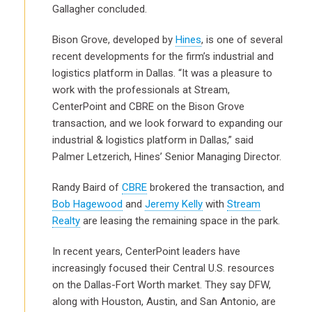
Gallagher concluded.
Bison Grove, developed by
Hines
, is one of several
recent developments for the firm’s industrial and
logistics platform in Dallas. “It was a pleasure to
work with the professionals at Stream,
CenterPoint and CBRE on the Bison Grove
transaction, and we look forward to expanding our
industrial & logistics platform in Dallas,” said
Palmer Letzerich, Hines’ Senior Managing Director.
Randy Baird of
CBRE
brokered the transaction, and
Bob Hagewood
and
Jeremy Kelly
with
Stream
Realty
are leasing the remaining space in the park.
In recent years, CenterPoint leaders have
increasingly focused their Central U.S. resources
on the Dallas-Fort Worth market. They say DFW,
along with Houston, Austin, and San Antonio, are