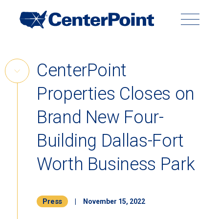
Main
Navigation
Search
Search
Submit
Site
Skip
CenterPoint
to
Skip
content
Properties Closes on
Link
Back to Menu
Brand New Four-
Building Dallas-Fort
Worth Business Park
Press
|
November 15, 2022