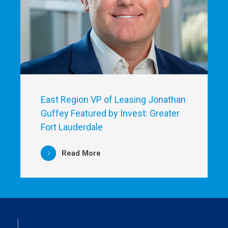
East Region VP of Leasing Jonathan
Guffey Featured by Invest: Greater
Fort Lauderdale
Read More