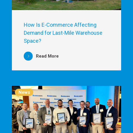
How Is E-Commerce Affecting
Demand for Last-Mile Warehouse
Space?
Read More
News