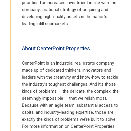
priorities for increased investment in line with the
company’s national strategy of acquiring and
developing high-quality assets in the nation’s
leading infill submarkets.
About CenterPoint Properties
CenterPoint is an industrial real estate company
made up of dedicated thinkers, innovators and
leaders with the creativity and know-how to tackle
the industry’s toughest challenges. And it’s those
kinds of problems — the delicate, the complex, the
seemingly impossible — that we relish most.
Because with an agile team, substantial access to
capital and industry-leading expertise, those are
exactly the kinds of problems we’re built to solve.
For more information on CenterPoint Properties,