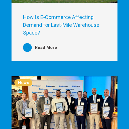
How Is E-Commerce Affecting
Demand for Last-Mile Warehouse
Space?
Read More
News