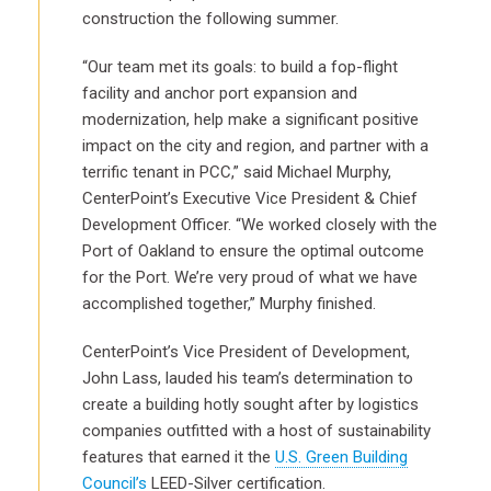
construction the following summer.
“Our team met its goals: to build a fop-flight
facility and anchor port expansion and
modernization, help make a significant positive
impact on the city and region, and partner with a
terrific tenant in PCC,” said Michael Murphy,
CenterPoint’s Executive Vice President & Chief
Development Officer. “We worked closely with the
Port of Oakland to ensure the optimal outcome
for the Port. We’re very proud of what we have
accomplished together,” Murphy finished.
CenterPoint’s Vice President of Development,
John Lass, lauded his team’s determination to
create a building hotly sought after by logistics
companies outfitted with a host of sustainability
features that earned it the
U.S. Green Building
Council’s
LEED-Silver certification.