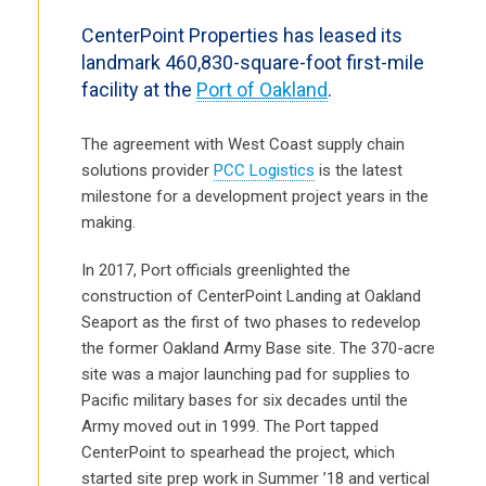
CenterPoint Properties has leased its
landmark 460,830-square-foot first-mile
facility at the
Port of Oakland
.
The agreement with West Coast supply chain
solutions provider
PCC Logistics
is the latest
milestone for a development project years in the
making.
In 2017, Port officials greenlighted the
construction of CenterPoint Landing at Oakland
Seaport as the first of two phases to redevelop
the former Oakland Army Base site. The 370-acre
site was a major launching pad for supplies to
Pacific military bases for six decades until the
Army moved out in 1999. The Port tapped
CenterPoint to spearhead the project, which
started site prep work in Summer ’18 and vertical