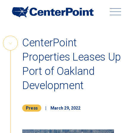
Main
Navigation
Search
Search
Submit
Site
Skip
CenterPoint
to
Skip
content
Properties Leases Up
Link
Back to Menu
Port of Oakland
Development
Press
|
March 29, 2022