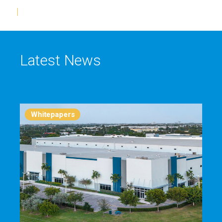
Latest News
Whitepapers