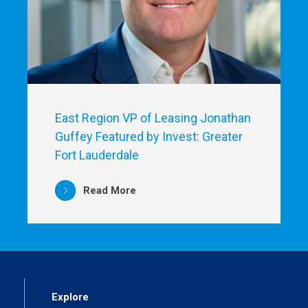
East Region VP of Leasing Jonathan
Guffey Featured by Invest: Greater
Fort Lauderdale
Read More
Explore