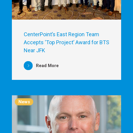
CenterPoint’s East Region Team
Accepts ‘Top Project’ Award for BTS
Near JFK
Read More
News