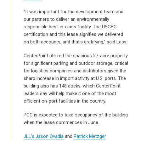
“It was important for the development team and
our partners to deliver an environmentally
responsible best-in-class facility. The USGBC
certification and this lease signifies we delivered
on both accounts, and that’s gratifying,” said Lass.
CenterPoint utilized the spacious 27-acre property
for significant parking and outdoor storage, critical
for logistics companies and distributors given the
sharp increase in import activity at U.S. ports. The
building also has 148 docks, which CenterPoint
leaders say will help make it one of the most
efficient on-port facilities in the country.
PCC is expected to take occupancy of the building
when the lease commences in June.
JLL’s
Jason Ovadia
and
Patrick Metzger