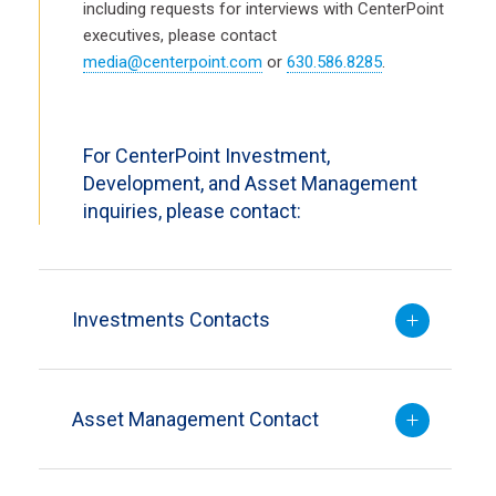
including requests for interviews with CenterPoint
executives, please contact
media@centerpoint.com
or
630.586.8285
.
For CenterPoint Investment,
Development, and Asset Management
inquiries, please contact:
Investments Contacts
Asset Management Contact