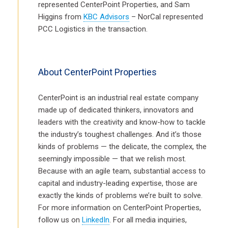
represented CenterPoint Properties, and Sam
Higgins from
KBC Advisors
– NorCal represented
PCC Logistics in the transaction.
About CenterPoint Properties
CenterPoint is an industrial real estate company
made up of dedicated thinkers, innovators and
leaders with the creativity and know-how to tackle
the industry’s toughest challenges. And it’s those
kinds of problems — the delicate, the complex, the
seemingly impossible — that we relish most.
Because with an agile team, substantial access to
capital and industry-leading expertise, those are
exactly the kinds of problems we’re built to solve.
For more information on CenterPoint Properties,
follow us on
LinkedIn
. For all media inquiries,