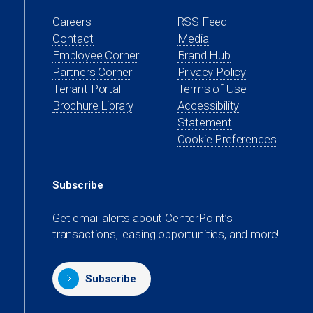
Careers
RSS Feed
Contact
Media
(opens
Employee Corner
Brand Hub
in
(opens
Partners Corner
Privacy Policy
a
in
(opens
Tenant Portal
Terms of Use
new
a
in
Brochure Library
Accessibility
tab)
new
a
Statement
tab)
new
Cookie Preferences
tab)
Subscribe
Get email alerts about CenterPoint’s
transactions, leasing opportunities, and more!
Subscribe