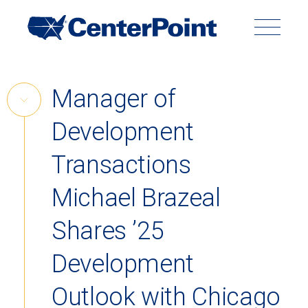
Main
Navigation
Search
Search
Submit
Site
Skip
Manager of
to
Skip
content
Development
Link
Back to Menu
Transactions
Michael Brazeal
Shares ’25
Development
Outlook with Chicago