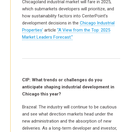
Chicagoland industrial market will fare in 2025,
which submarkets developers will prioritize, and
how sustainability factors into CenterPoint’s
development decisions in the
Chicago Industrial
Properties’
article
“A View from the Top: 2025
Market Leaders Forecast.”
CIP: What trends or challenges do you
anticipate shaping industrial development in
Chicago this year?
Brazeal: The industry will continue to be cautious
and see what direction markets head under the
new administration and the absorption of new
deliveries. As a long-term developer and investor,