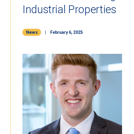
Industrial Properties
News
|
February 6, 2025