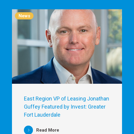
News
East Region VP of Leasing Jonathan
Guffey Featured by Invest: Greater
Fort Lauderdale
Read More