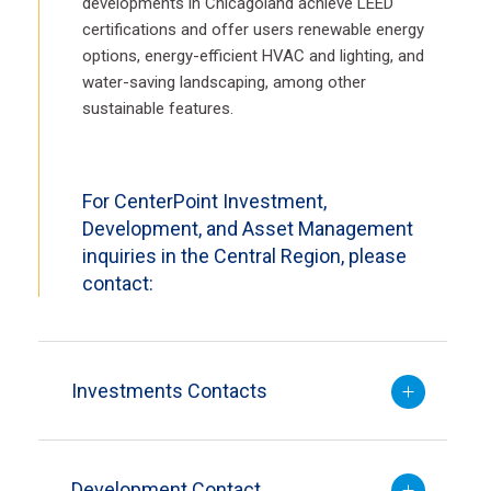
developments in Chicagoland achieve LEED
certifications and offer users renewable energy
options, energy-efficient HVAC and lighting, and
water-saving landscaping, among other
sustainable features.
For CenterPoint Investment,
Development, and Asset Management
inquiries in the Central Region, please
contact:
Investments Contacts
Development Contact