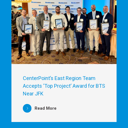
CenterPoint’s East Region Team
Accepts ‘Top Project’ Award for BTS
Near JFK
Read More