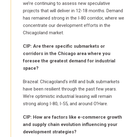
we’re continuing to assess new speculative
projects that will deliver in 12-18 months. Demand
has remained strong in the I-80 corridor, where we
concentrate our development efforts in the
Chicagoland market.
CIP: Are there specific submarkets or
corridors in the Chicago area where you
foresee the greatest demand for industrial
space?
Brazeal: Chicagoland’s infill and bulk submarkets
have been resilient through the past few years.
We’re optimistic industrial leasing will remain
strong along I-80, I-55, and around O’Hare.
CIP: How are factors like e-commerce growth
and supply chain evolution influencing your
development strategies?