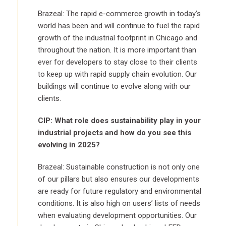
Brazeal: The rapid e-commerce growth in today’s
world has been and will continue to fuel the rapid
growth of the industrial footprint in Chicago and
throughout the nation. It is more important than
ever for developers to stay close to their clients
to keep up with rapid supply chain evolution. Our
buildings will continue to evolve along with our
clients.
CIP: What role does sustainability play in your
industrial projects and how do you see this
evolving in 2025?
Brazeal: Sustainable construction is not only one
of our pillars but also ensures our developments
are ready for future regulatory and environmental
conditions. It is also high on users’ lists of needs
when evaluating development opportunities. Our