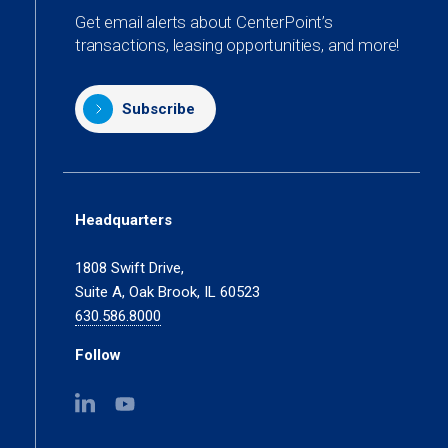
Get email alerts about CenterPoint’s
transactions, leasing opportunities, and more!
Subscribe
Headquarters
1808 Swift Drive,
Suite A, Oak Brook, IL 60523
630.586.8000
Follow
(opens
(opens
in
in