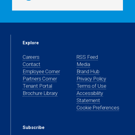
Explore
Careers
RSS Feed
Contact
Media
(opens
Employee Corner
Brand Hub
in
(opens
Partners Corner
Privacy Policy
a
in
(opens
Tenant Portal
Terms of Use
new
a
in
Brochure Library
Accessibility
tab)
new
a
Statement
tab)
new
Cookie Preferences
tab)
Subscribe