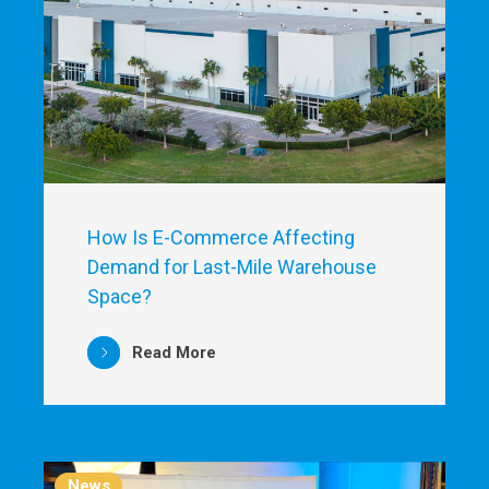
How Is E-Commerce Affecting
Demand for Last-Mile Warehouse
Space?
Read More
News