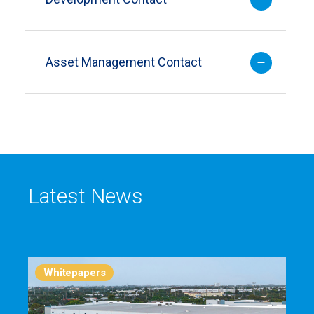
Asset Management Contact
Latest News
Whitepapers