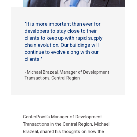
"It is more important than ever for
developers to stay close to their
clients to keep up with rapid supply
chain evolution. Our buildings will
continue to evolve along with our
clients."
- Michael Brazeal, Manager of Development
Transactions, Central Region
CenterPoint’s Manager of Development
Transactions in the Central Region, Michael
Brazeal, shared his thoughts on how the