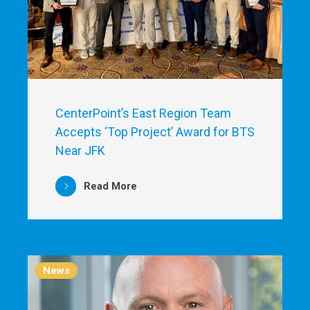
CenterPoint’s East Region Team
Accepts ‘Top Project’ Award for BTS
Near JFK
Read More
News