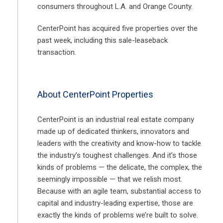
consumers throughout L.A. and Orange County.
CenterPoint has acquired five properties over the
past week, including this sale-leaseback
transaction.
About CenterPoint Properties
CenterPoint is an industrial real estate company
made up of dedicated thinkers, innovators and
leaders with the creativity and know-how to tackle
the industry’s toughest challenges. And it’s those
kinds of problems — the delicate, the complex, the
seemingly impossible — that we relish most.
Because with an agile team, substantial access to
capital and industry-leading expertise, those are
exactly the kinds of problems we’re built to solve.