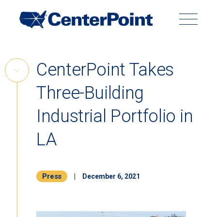
Main
Navigation
Search
Search
Submit
Site
Skip
CenterPoint Takes
to
Skip
content
Three-Building
Link
Back to Menu
Industrial Portfolio in
LA
Press
|
December 6, 2021