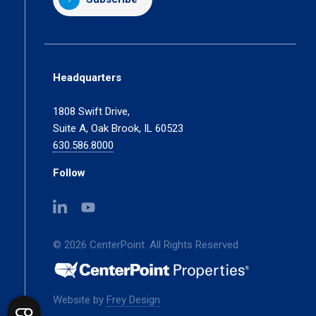
Headquarters
1808 Swift Drive,
Suite A, Oak Brook, IL 60523
630.586.8000
Follow
(opens
(opens
in
in
a
a
© 2026 CenterPoint. All Rights Reserved
new
new
tab)
tab)
(opens
Website by
Frey Design
in