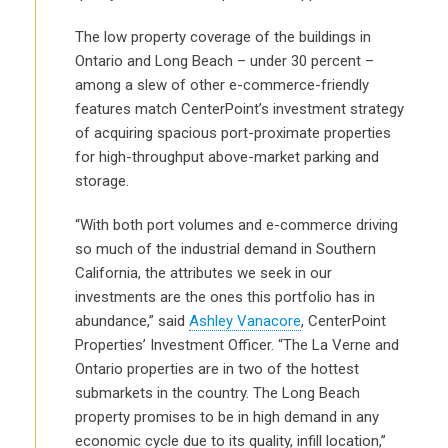
The low property coverage of the buildings in
Ontario and Long Beach ­– under 30 percent –
among a slew of other e-commerce-friendly
features match CenterPoint’s investment strategy
of acquiring spacious port-proximate properties
for high-throughput above-market parking and
storage.
“With both port volumes and e-commerce driving
so much of the industrial demand in Southern
California, the attributes we seek in our
investments are the ones this portfolio has in
abundance,” said
Ashley Vanacore
, CenterPoint
Properties’ Investment Officer. “The La Verne and
Ontario properties are in two of the hottest
submarkets in the country. The Long Beach
property promises to be in high demand in any
economic cycle due to its quality, infill location,”