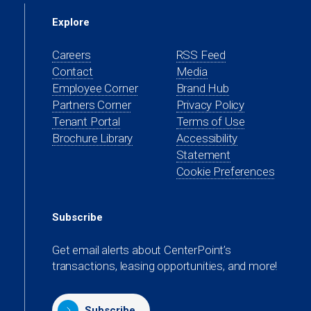
Explore
Careers
RSS Feed
Contact
Media
(opens
Employee Corner
Brand Hub
in
(opens
Partners Corner
Privacy Policy
a
in
(opens
Tenant Portal
Terms of Use
new
a
in
Brochure Library
Accessibility
tab)
new
a
Statement
tab)
new
Cookie Preferences
tab)
Subscribe
Get email alerts about CenterPoint’s
transactions, leasing opportunities, and more!
Subscribe