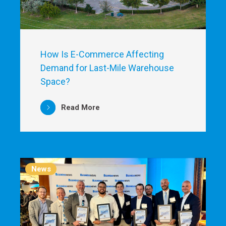
How Is E-Commerce Affecting
Demand for Last-Mile Warehouse
Space?
Read More
News