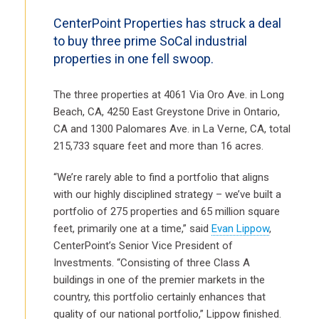
CenterPoint Properties has struck a deal
to buy three prime SoCal industrial
properties in one fell swoop.
The three properties at 4061 Via Oro Ave. in Long
Beach, CA, 4250 East Greystone Drive in Ontario,
CA and 1300 Palomares Ave. in La Verne, CA, total
215,733 square feet and more than 16 acres.
“We’re rarely able to find a portfolio that aligns
with our highly disciplined strategy – we’ve built a
portfolio of 275 properties and 65 million square
feet, primarily one at a time,” said
Evan Lippow
,
CenterPoint’s Senior Vice President of
Investments. “Consisting of three Class A
buildings in one of the premier markets in the
country, this portfolio certainly enhances that
quality of our national portfolio,” Lippow finished.