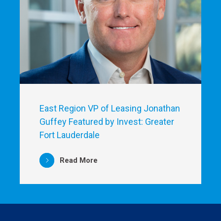
East Region VP of Leasing Jonathan
Guffey Featured by Invest: Greater
Fort Lauderdale
Read More