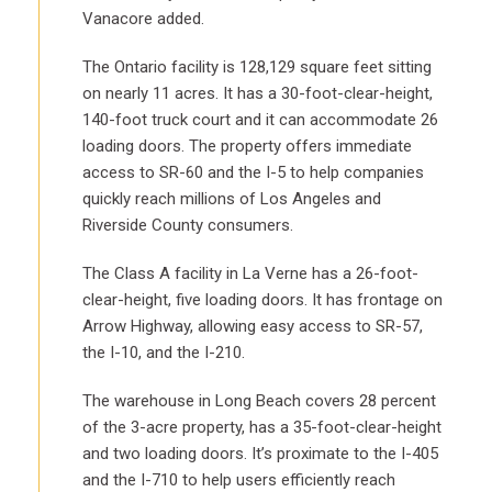
Vanacore added.
The Ontario facility is 128,129 square feet sitting
on nearly 11 acres. It has a 30-foot-clear-height,
140-foot truck court and it can accommodate 26
loading doors. The property offers immediate
access to SR-60 and the I-5 to help companies
quickly reach millions of Los Angeles and
Riverside County consumers.
The Class A facility in La Verne has a 26-foot-
clear-height, five loading doors. It has frontage on
Arrow Highway, allowing easy access to SR-57,
the I-10, and the I-210.
The warehouse in Long Beach covers 28 percent
of the 3-acre property, has a 35-foot-clear-height
and two loading doors. It’s proximate to the I-405
and the I-710 to help users efficiently reach