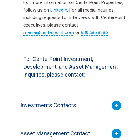
For more information on CenterPoint Properties,
follow us on
LinkedIn
. For all media inquiries,
including requests for interviews with CenterPoint
executives, please contact
media@centerpoint.com
or
630.586.8285
.
For CenterPoint Investment,
Development, and Asset Management
inquiries, please contact:
Investments Contacts
Asset Management Contact