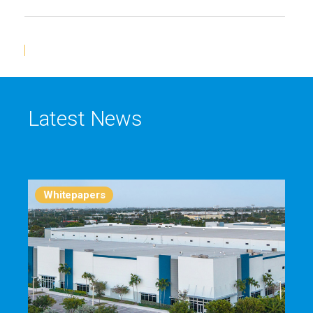
Latest News
Whitepapers