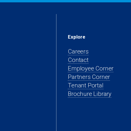
Explore
Careers
Contact
(open
Employee Corner
(opens
in
Partners Corner
(opens
in
a
Tenant Portal
in
a
new
Brochure Library
a
new
tab)
new
tab)
tab)