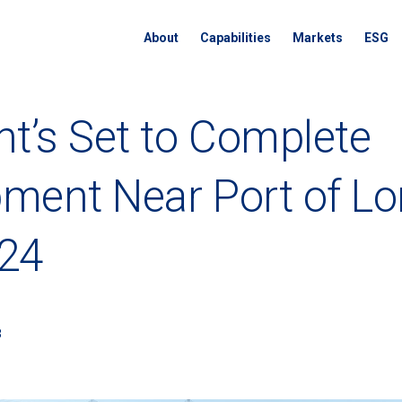
About
Capabilities
Markets
ESG
nt’s Set to Complete
ment Near Port of L
024
3