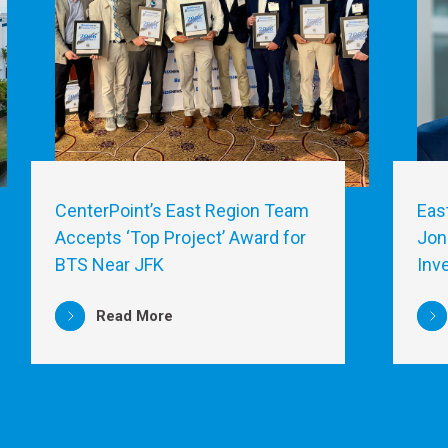
CenterPoint’s East Region Team
Eas
Accepts ‘Top Project’ Award for
Jon
BTS Near JFK
Inv
Read More