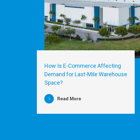
How Is E-Commerce Affecting
Demand for Last-Mile Warehouse
Space?
Read More