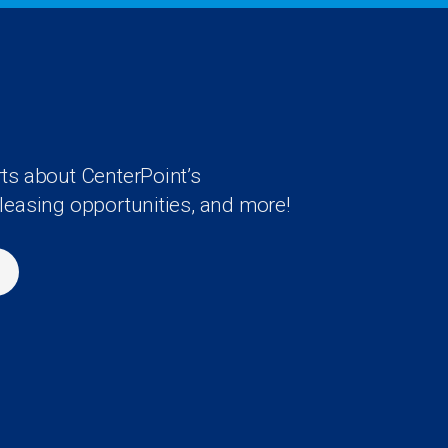
rts about CenterPoint’s
 leasing opportunities, and more!