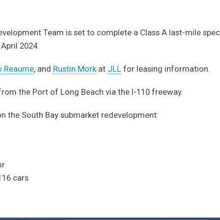
velopment Team is set to complete a Class A last-mile spec 
 April 2024.
y Reaume
, and
Rustin Mork
at
JLL
for leasing information.
 from the Port of Long Beach via the I-110 freeway.
on the South Bay submarket redevelopment:
or
 116 cars