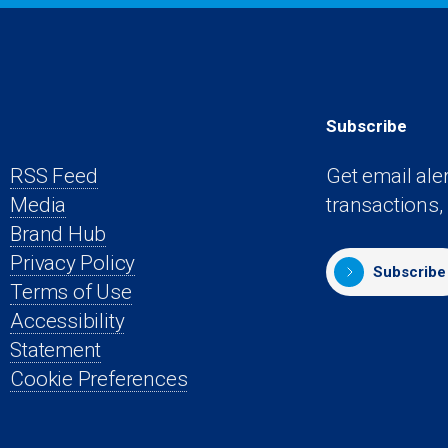
Subscribe
RSS Feed
Get email ale
Media
transactions,
s
Brand Hub
Privacy Policy
Subscribe
Terms of Use
Accessibility
Statement
Cookie Preferences