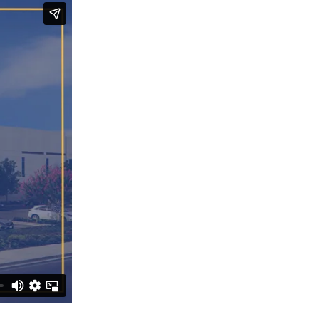
Submit