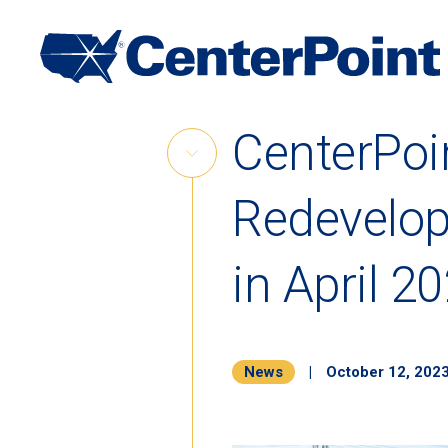
Main
Navigation
Skip
CenterPoi
to
Skip
content
Link
Redevelop
in April 2
News
|
October 12, 202