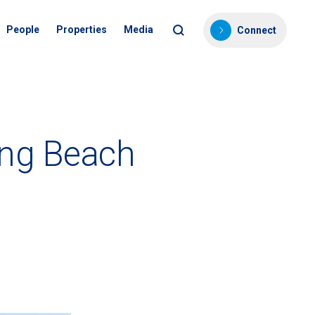
People
Properties
Media
Connect
ong Beach