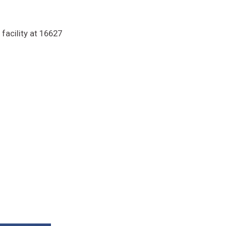
facility at 16627