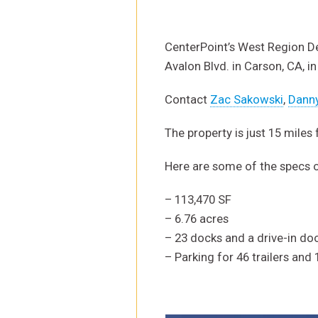
CenterPoint’s West Region De
Avalon Blvd. in Carson, CA, in
Contact
Zac Sakowski
,
Dann
The property is just 15 miles
Here are some of the specs 
– 113,470 SF
– 6.76 acres
– 23 docks and a drive-in do
– Parking for 46 trailers and