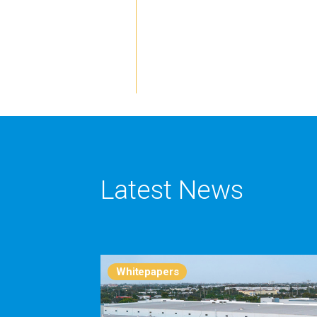
Latest News
Whitepapers