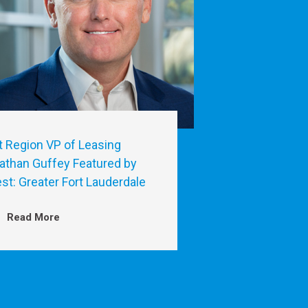
t Region VP of Leasing
athan Guffey Featured by
est: Greater Fort Lauderdale
Read More