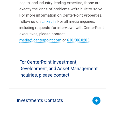
capital and industry-leading expertise, those are
exactly the kinds of problems we’re built to solve.
For more information on CenterPoint Properties,
follow us on
LinkedIn
. For all media inquiries,
including requests for interviews with CenterPoint
executives, please contact
media@centerpoint.com
or
630.586.8285
.
For CenterPoint Investment,
Development, and Asset Management
inquiries, please contact:
Investments Contacts