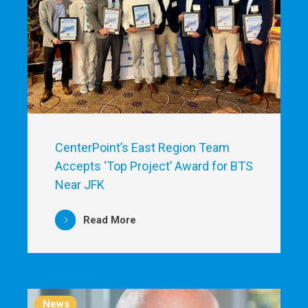
CenterPoint’s East Region Team
Accepts ‘Top Project’ Award for BTS
Near JFK
Read More
News