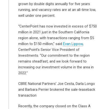
grown by double digits annually for five years
running, and vacancy rates are at an all-time low,
well under one percent.
“CenterPoint has now invested in excess of $750
million in 2021 just in the Southern California
region alone, with transactions ranging from $5
million to $150 million,” said
Evan Lippow
,
CenterPoint’s Senior Vice President of
Investments. “Our commitment to the region
remains steadfast, and we look forward to
increasing our investment volume in the area in
2022.”
CBRE National Partners’ Joe Cesta, Darla Longo
and Barbara Perrier brokered the sale-leaseback
transaction
Recently, the company closed on the Class A