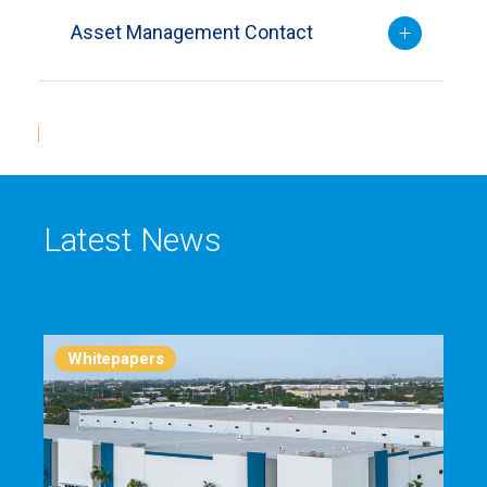
Asset Management Contact
Latest News
Whitepapers