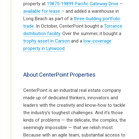
property at
19875-19899 Pacific Gateway Drive
–
available for lease
– and added a warehouse in
Long Beach as part of a
three-building portfolio
trade
. In October, CenterPoint bought a
Torrance
distribution facility
. Over the summer, it bought a
trophy asset in Carson
and a
low-coverage
property in Lynwood
.
About CenterPoint Properties
CenterPoint is an industrial real estate company
made up of dedicated thinkers, innovators and
leaders with the creativity and know-how to tackle
the industry’s toughest challenges. And it’s those
kinds of problems — the delicate, the complex, the
seemingly impossible — that we relish most.
Because with an agile team, substantial access to