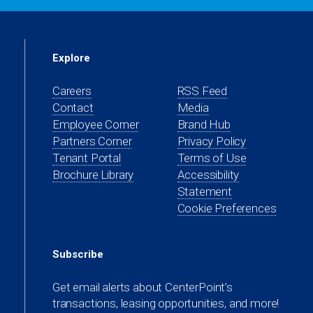
Explore
Careers
RSS Feed
Contact
Media
(opens
Employee Corner
Brand Hub
in
(opens
Partners Corner
Privacy Policy
a
in
(opens
Tenant Portal
Terms of Use
new
a
in
Brochure Library
Accessibility
tab)
new
a
Statement
tab)
new
Cookie Preferences
tab)
Subscribe
Get email alerts about CenterPoint’s
transactions, leasing opportunities, and more!