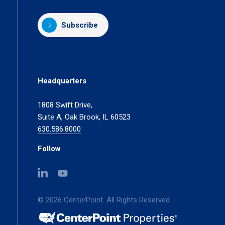
Subscribe
Headquarters
1808 Swift Drive,
Suite A, Oak Brook, IL 60523
630.586.8000
Follow
(opens
(opens
in
in
a
a
© 2026 CenterPoint. All Rights Reserved
new
new
tab)
tab)