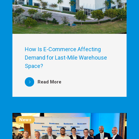
How Is E-Commerce Affecting
Demand for Last-Mile Warehouse
Space?
Read More
News