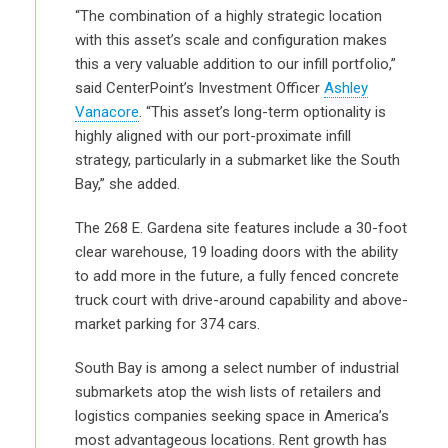
“The combination of a highly strategic location
with this asset’s scale and configuration makes
this a very valuable addition to our infill portfolio,”
said CenterPoint’s Investment Officer
Ashley
Vanacore
. “This asset’s long-term optionality is
highly aligned with our port-proximate infill
strategy, particularly in a submarket like the South
Bay,” she added.
The 268 E. Gardena site features include a 30-foot
clear warehouse, 19 loading doors with the ability
to add more in the future, a fully fenced concrete
truck court with drive-around capability and above-
market parking for 374 cars.
South Bay is among a select number of industrial
submarkets atop the wish lists of retailers and
logistics companies seeking space in America’s
most advantageous locations. Rent growth has