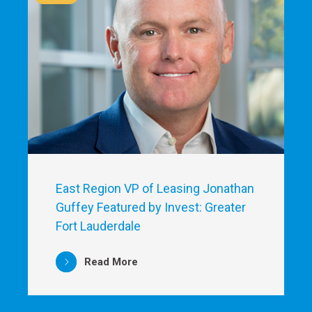
East Region VP of Leasing Jonathan
Guffey Featured by Invest: Greater
Fort Lauderdale
Read More