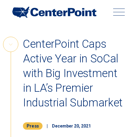
Main
Navigation
Search
Search
Submit
Site
Skip
CenterPoint Caps
to
Skip
content
Active Year in SoCal
Link
Back to Menu
with Big Investment
in LA’s Premier
Industrial Submarket
Press
|
December 20, 2021