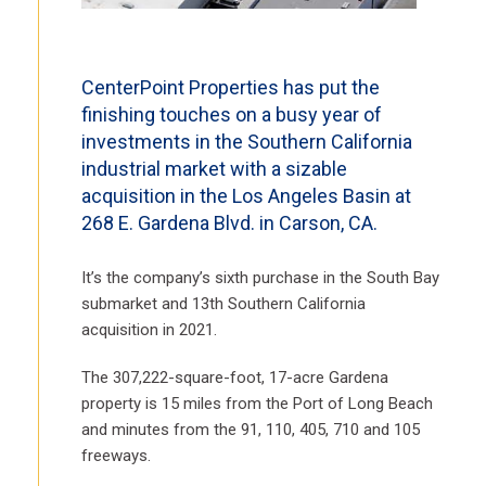
CenterPoint Properties has put the
finishing touches on a busy year of
investments in the Southern California
industrial market with a sizable
acquisition in the Los Angeles Basin at
268 E. Gardena Blvd. in Carson, CA.
It’s the company’s sixth purchase in the South Bay
submarket and 13th Southern California
acquisition in 2021.
The 307,222-square-foot, 17-acre Gardena
property is 15 miles from the Port of Long Beach
and minutes from the 91, 110, 405, 710 and 105
freeways.