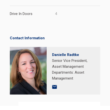
Drive In Doors
4
Contact Information
Danielle Radtke
Senior Vice President,
Asset Management
Departments:
Asset
Management