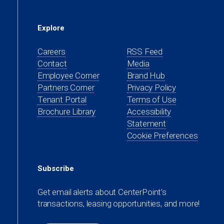
Explore
Careers
RSS Feed
Contact
Media
(opens
Employee Corner
Brand Hub
in
(opens
Partners Corner
Privacy Policy
a
in
(opens
Tenant Portal
Terms of Use
new
a
in
Brochure Library
Accessibility
tab)
new
a
Statement
tab)
new
Cookie Preferences
tab)
Subscribe
Get email alerts about CenterPoint’s
transactions, leasing opportunities, and more!