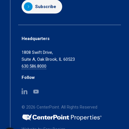
Subscribe
Headquarters
1808 Swift Drive,
Suite A, Oak Brook, IL 60523
630.586.8000
Follow
(opens
(opens
in
in
a
a
© 2026 CenterPoint. All Rights Reserved
new
new
tab)
tab)
(opens