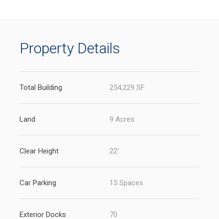
new
tab)
Property Details
Total Building
254,229 SF
Land
9 Acres
Clear Height
22'
Car Parking
15 Spaces
Exterior Docks
70