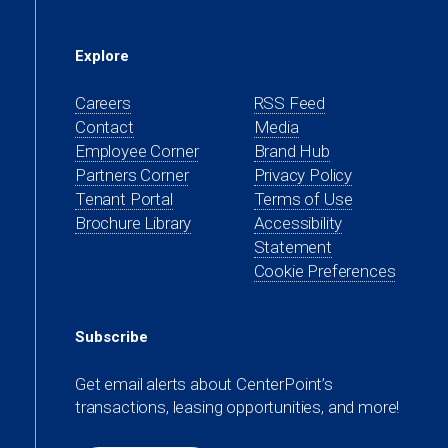
Explore
Careers
RSS Feed
Contact
Media
(opens
Employee Corner
Brand Hub
in
(opens
Partners Corner
Privacy Policy
a
in
(opens
Tenant Portal
Terms of Use
new
a
in
Brochure Library
Accessibility
tab)
new
a
Statement
tab)
new
Cookie Preferences
tab)
Subscribe
Get email alerts about CenterPoint’s
transactions, leasing opportunities, and more!