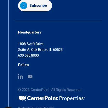
Subscribe
Headquarters
1808 Swift Drive,
Suite A, Oak Brook, IL 60523
630.586.8000
Follow
(opens
(opens
in
in
a
a
© 2026 CenterPoint. All Rights Reserved
new
new
tab)
tab)
(opens