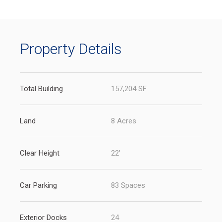
new
tab)
Property Details
Total Building
157,204 SF
Land
8 Acres
Clear Height
22'
Car Parking
83 Spaces
Exterior Docks
24