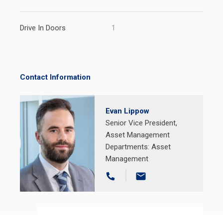
Drive In Doors
1
Contact Information
Evan Lippow
Senior Vice President,
Asset Management
Departments:
Asset
Management