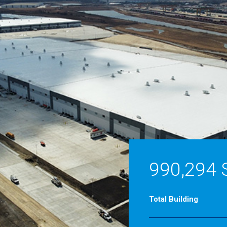
990,294 
Total Building