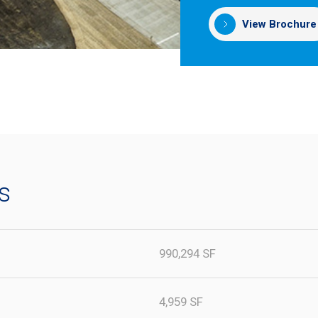
View Brochure
s
990,294 SF
4,959 SF