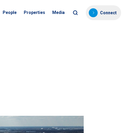
People
Properties
Media
Connect