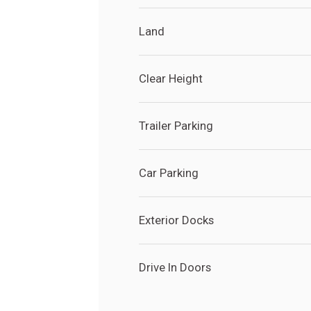
Land
Clear Height
Trailer Parking
Car Parking
Search
Search
Site
Exterior Docks
Drive In Doors