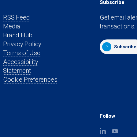
Subscribe
RSS Feed
Get email ale
Media
transactions,
s
Brand Hub
Privacy Policy
Subscribe
Terms of Use
Accessibility
Statement
Cookie Preferences
Follow
(opens
(opens