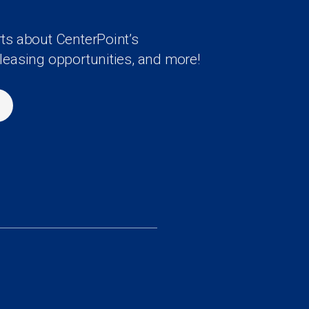
rts about CenterPoint’s
 leasing opportunities, and more!