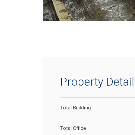
Property Detail
Total Building
Total Office