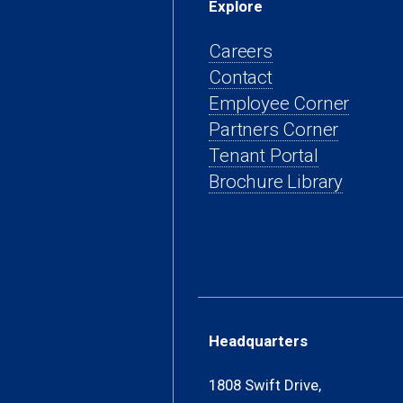
Explore
Careers
Contact
(open
Employee Corner
(opens
in
Partners Corner
(opens
in
a
Tenant Portal
in
a
new
Brochure Library
a
new
tab)
new
tab)
tab)
Headquarters
1808 Swift Drive,