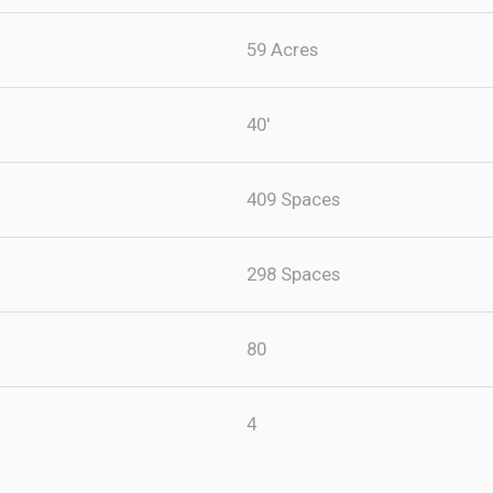
59 Acres
40'
409 Spaces
298 Spaces
80
4