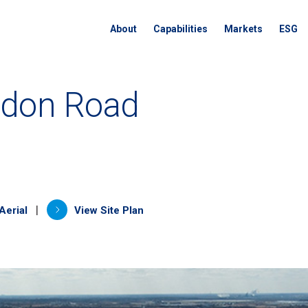
About
Capabilities
Markets
ESG
ndon Road
a new tab)
(opens in a new tab)
|
Aerial
View Site Plan