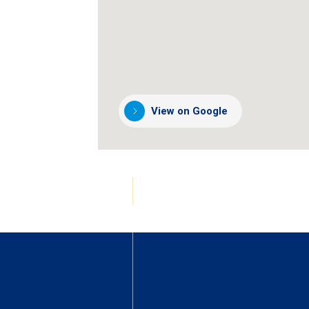
View on Google
(opens
in
a
new
tab)