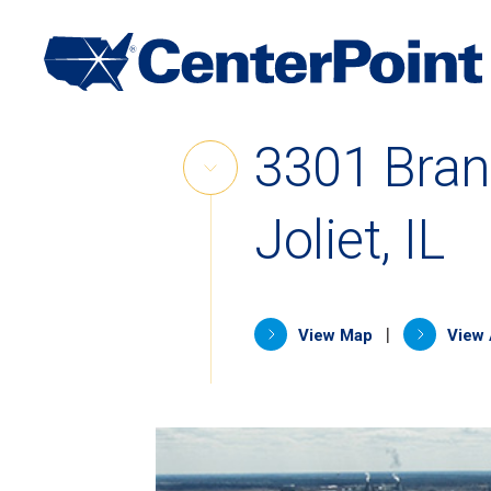
Main
Navigation
Skip
3301 Bra
to
Skip
content
Link
Joliet, IL
(opens in 
|
View Map
View 