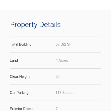
new
tab)
Property Details
Total Building
57,582 SF
Land
4 Acres
Clear Height
20'
Car Parking
113 Spaces
Exterior Docks
7