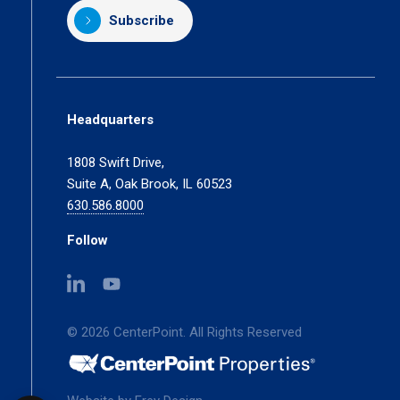
Subscribe
Headquarters
1808 Swift Drive,
Suite A, Oak Brook, IL 60523
630.586.8000
Follow
(opens
(opens
in
in
a
a
© 2026 CenterPoint. All Rights Reserved
new
new
tab)
tab)
(opens