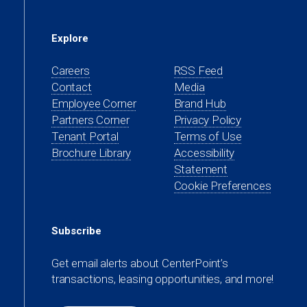
Explore
Careers
RSS Feed
Contact
Media
(opens
Employee Corner
Brand Hub
in
(opens
Partners Corner
Privacy Policy
a
in
(opens
Tenant Portal
Terms of Use
new
a
in
Brochure Library
Accessibility
tab)
new
a
Statement
tab)
new
Cookie Preferences
tab)
Subscribe
Get email alerts about CenterPoint’s
transactions, leasing opportunities, and more!