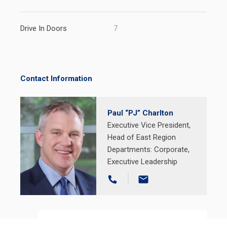
Drive In Doors
7
Contact Information
Paul “PJ” Charlton
Executive Vice President,
Head of East Region
Departments:
Corporate
,
Executive Leadership