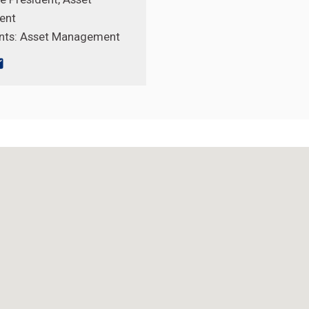
ent
nts:
Asset Management