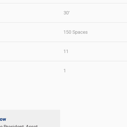
30'
150 Spaces
11
1
pow
e President, Asset