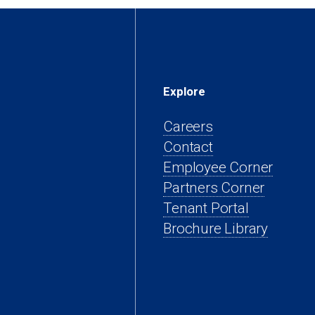
Explore
Careers
Contact
(open
Employee Corner
(opens
in
Partners Corner
(opens
in
a
Tenant Portal
in
a
new
Brochure Library
a
new
tab)
new
tab)
tab)