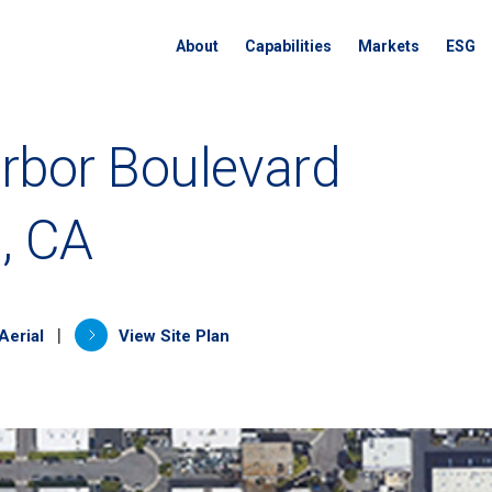
About
Capabilities
Markets
ESG
rbor Boulevard
, CA
a new tab)
(opens in a new tab)
|
Aerial
View Site Plan