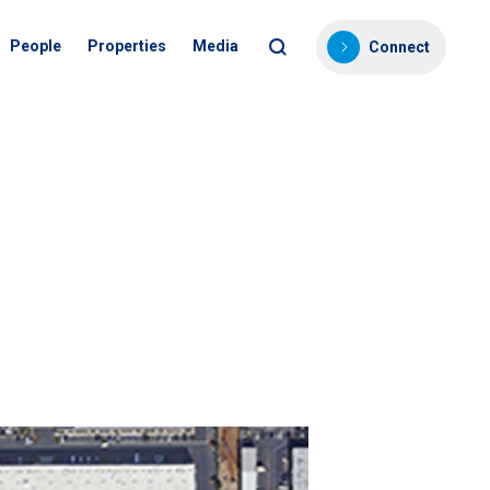
People
Properties
Media
Connect