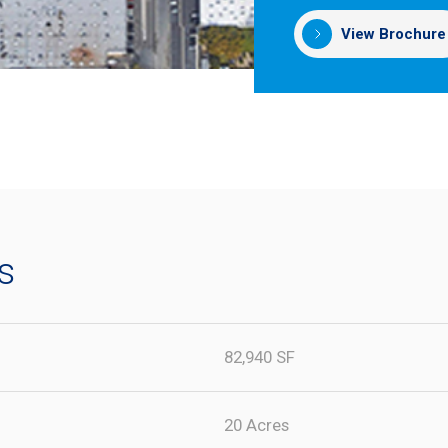
View Brochure
s
82,940 SF
20 Acres