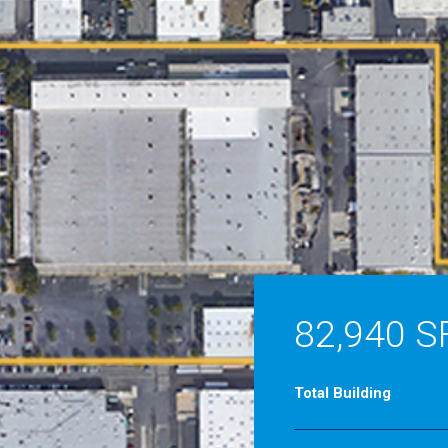
82,940 S
Total Building