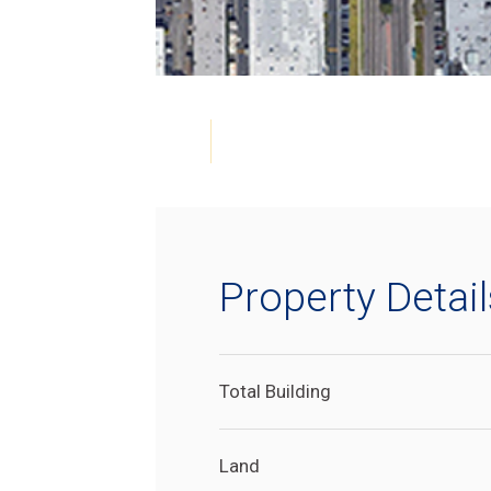
Property Detail
Total Building
Land