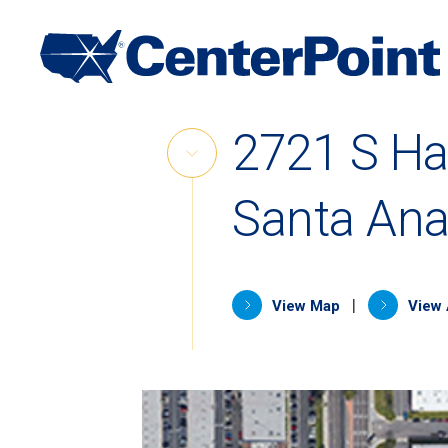
Main
Navigation
Skip
2721 S Ha
to
Skip
content
Link
Santa Ana
(opens in 
|
View Map
View 