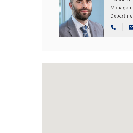
Managem
Departme