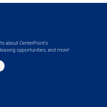
rts about CenterPoint’s
 leasing opportunities, and more!