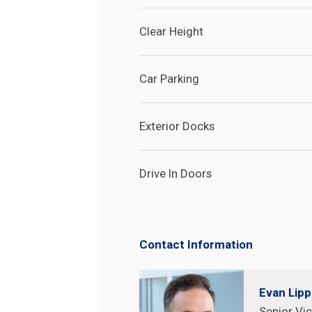
Clear Height
Car Parking
Exterior Docks
Drive In Doors
Contact Information
Search
Search
Site
Evan Lip
Senior Vic