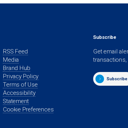
Subscribe
RSS Feed
Get email ale
Media
transactions,
s
Brand Hub
Privacy Policy
Subscribe
Terms of Use
Accessibility
Statement
Cookie Preferences