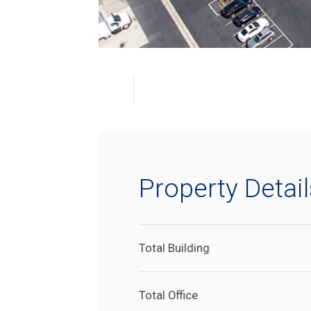
Property Detail
Total Building
Total Office