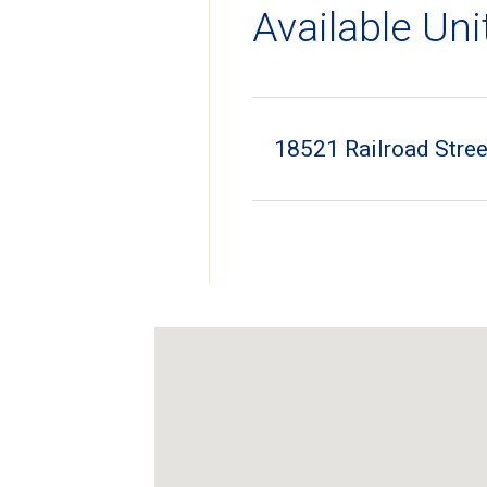
Available Uni
18521 Railroad Stree