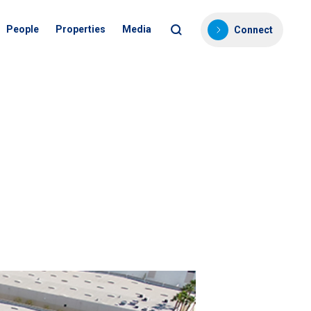
People
Properties
Media
Connect