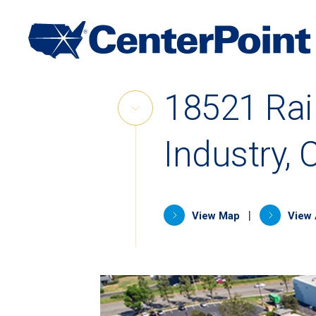
Main
Navigation
Skip
18521 Rai
to
Skip
content
Link
Industry, 
(opens in 
|
View Map
View 