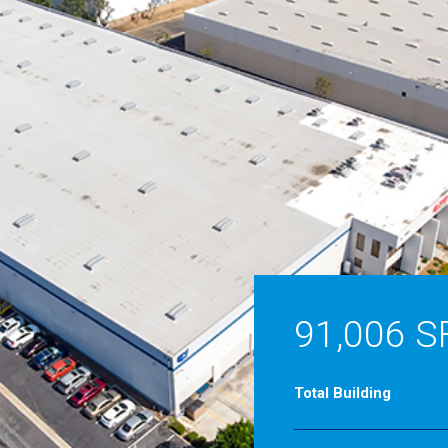
91,006 S
Total Building