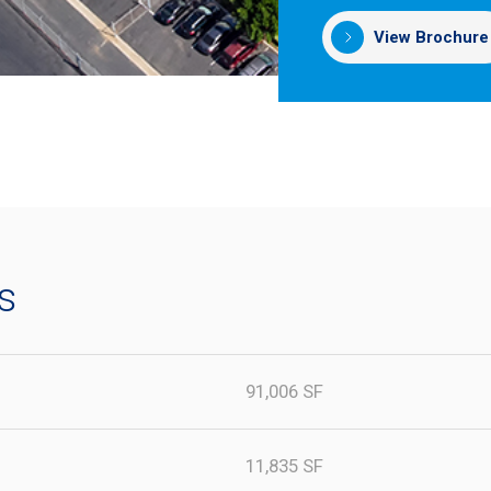
View Brochure
s
91,006 SF
11,835 SF