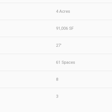
4 Acres
91,006 SF
27'
61 Spaces
8
3