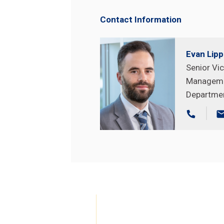
Contact Information
Evan Lip
Senior Vic
Managem
Search
Search
Departme
Site