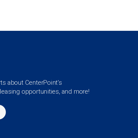
rts about CenterPoint’s
 leasing opportunities, and more!