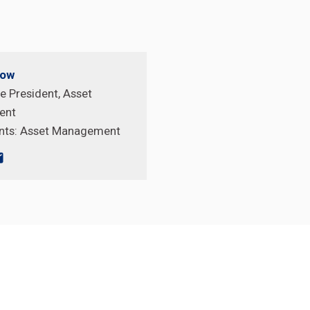
pow
e President, Asset
ent
nts:
Asset Management