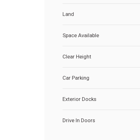
Land
Space Available
Clear Height
Car Parking
Exterior Docks
Drive In Doors