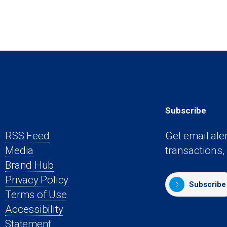
Subscribe
RSS Feed
Get email ale
Media
transactions,
s
Brand Hub
Privacy Policy
Subscribe
Terms of Use
Accessibility
Statement