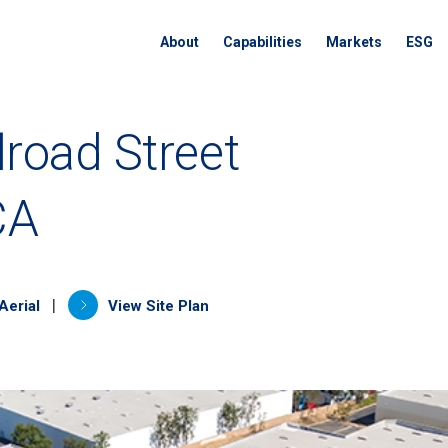
About
Capabilities
Markets
ESG
lroad Street
CA
a new tab)
(opens in a new tab)
|
Aerial
View Site Plan