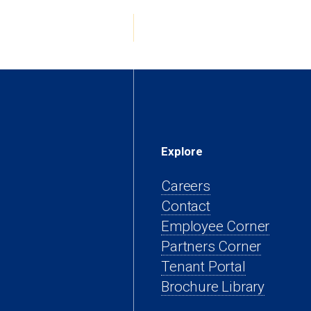
tab)
Explore
Careers
Contact
(open
Employee Corner
(opens
in
Partners Corner
(opens
in
a
Tenant Portal
in
a
new
Brochure Library
a
new
tab)