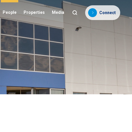
People
Properties
Media
Connect