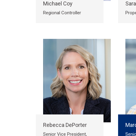
Michael Coy
Sar
Regional Controller
Prop
Rebecca DePorter
Marc
Senior Vice President,
Senio