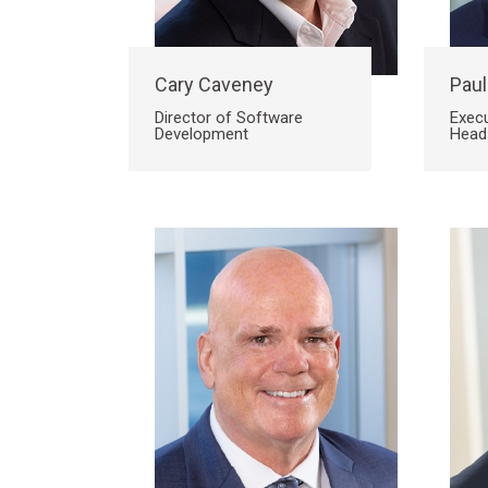
Site
Cary Caveney
Paul
Director of Software
Execu
Development
Head