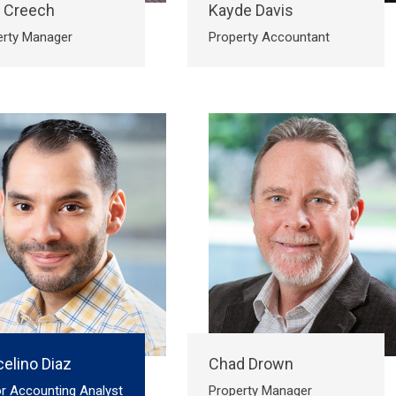
a Creech
Kayde Davis
erty Manager
Property Accountant
elino Diaz
Chad Drown
r Accounting Analyst
Property Manager