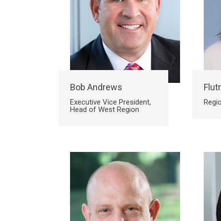
Bob Andrews
Flutr
Executive Vice President,
Regio
Head of West Region