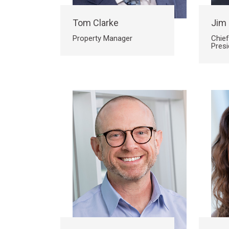
Tom Clarke
Jim
Property Manager
Chief
Presi