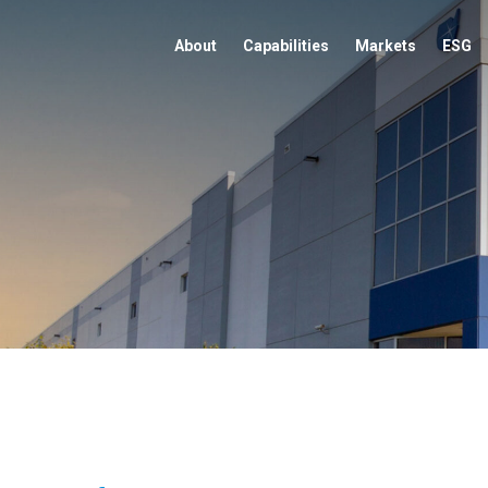
About
Capabilities
Markets
ESG