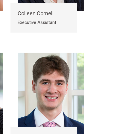
Colleen Cornell
Executive Assistant