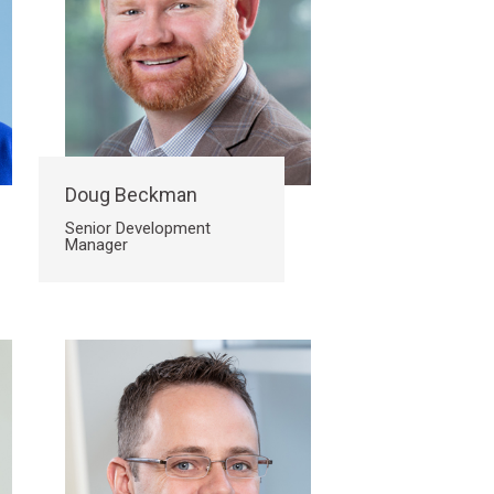
Doug Beckman
Senior Development
Manager