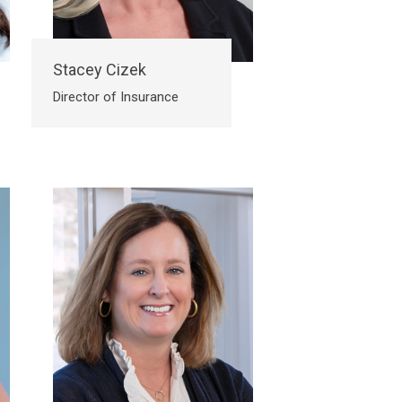
Stacey Cizek
Director of Insurance