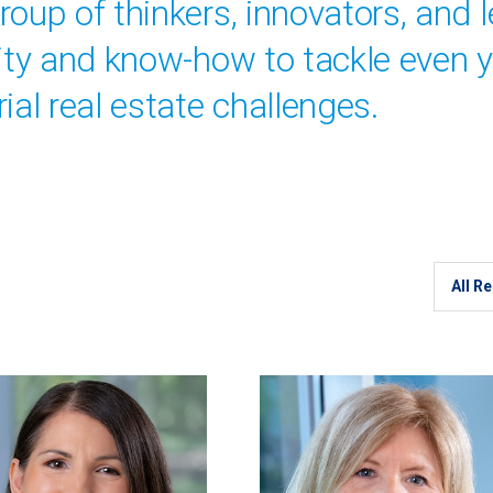
oup of thinkers, innovators, and 
vity and know-how to tackle even 
ial real estate challenges.
Region