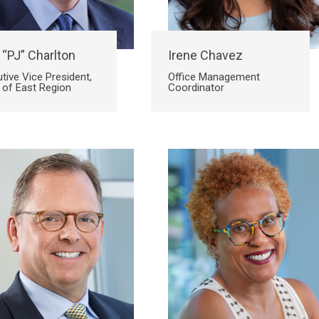
 “PJ” Charlton
Irene Chavez
tive Vice President,
Office Management
 of East Region
Coordinator