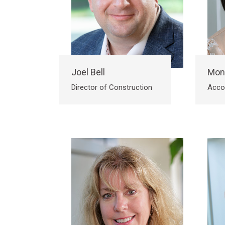
Joel Bell
Mon
Director of Construction
Acco