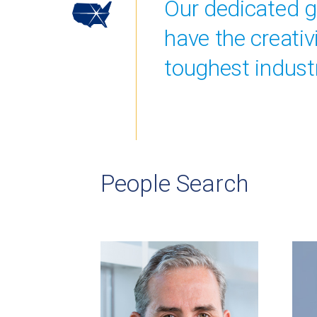
Our dedicated gr
have the creati
toughest industr
People Search