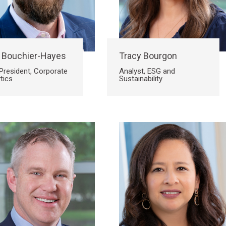
 Bouchier-Hayes
Tracy Bourgon
President, Corporate
Analyst, ESG and
tics
Sustainability