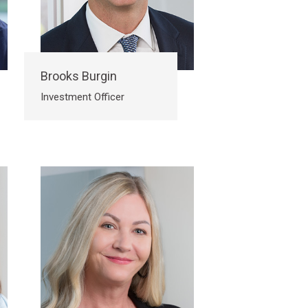
Brooks Burgin
Investment Officer
Submit