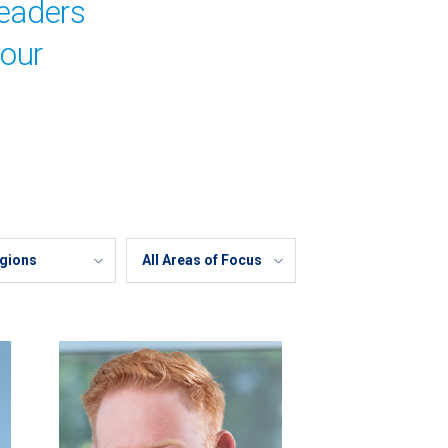
leaders
your
Areas
of
Focus