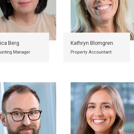
ica Berg
Kathryn Blomgren
unting Manager
Property Accountant