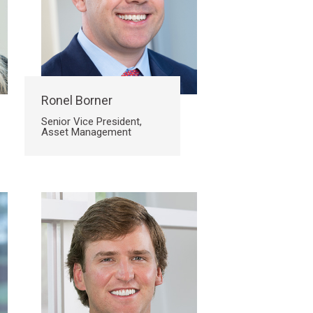
Ronel Borner
Senior Vice President,
Asset Management