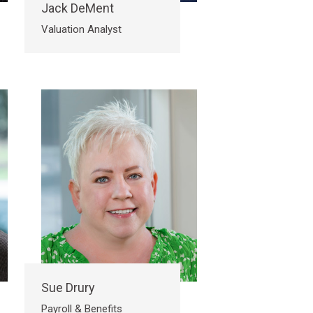
Jack DeMent
Valuation Analyst
Sue Drury
Payroll & Benefits