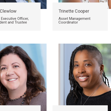
 Clewlow
Trinette Cooper
 Executive Officer,
Asset Management
dent and Trustee
Coordinator