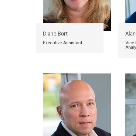
Diane Bort
Alan
Executive Assistant
Vice 
Analy
Search
Search