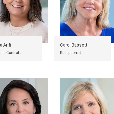
a Arifi
Carol Bassett
nal Controller
Receptionist