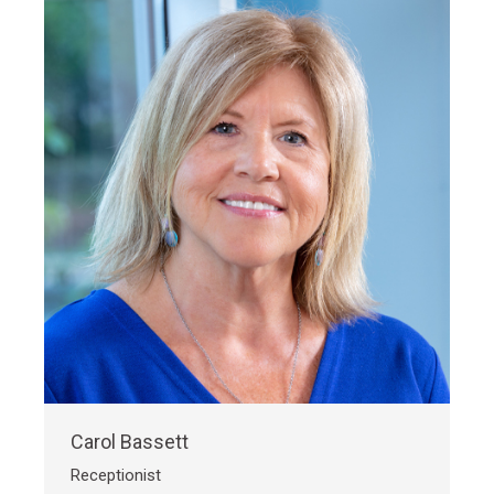
Carol Bassett
Receptionist