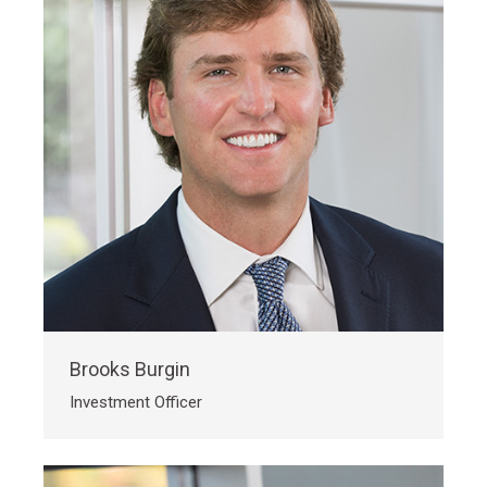
Brooks Burgin
Investment Officer