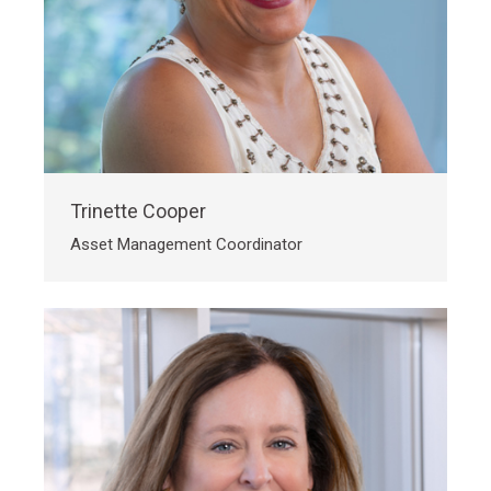
Trinette Cooper
Asset Management Coordinator