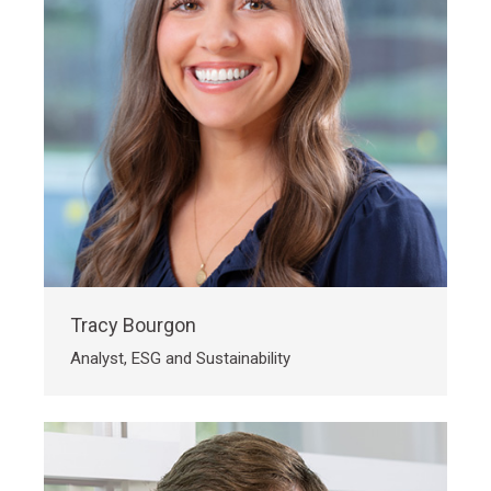
Tracy Bourgon
Analyst, ESG and Sustainability