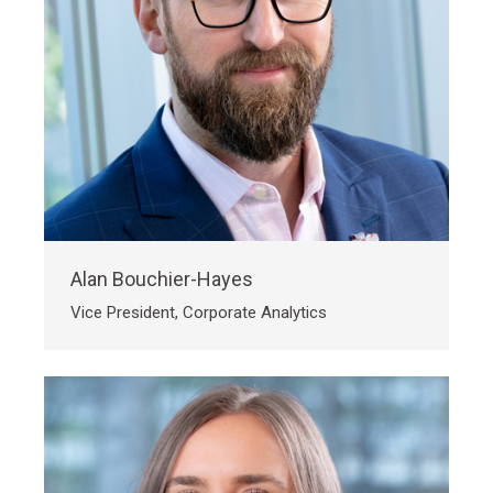
Alan Bouchier-Hayes
Vice President, Corporate Analytics