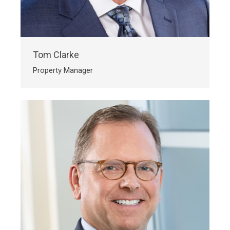
Tom Clarke
Property Manager