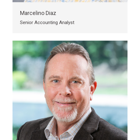
Marcelino Diaz
Senior Accounting Analyst