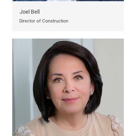
Joel Bell
Director of Construction