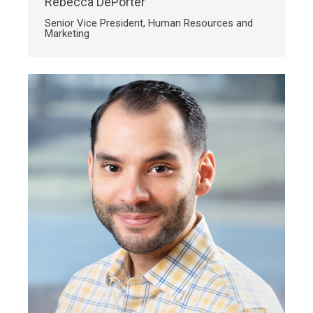
Rebecca DePorter
Senior Vice President, Human Resources and
Marketing