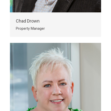
Chad Drown
Property Manager