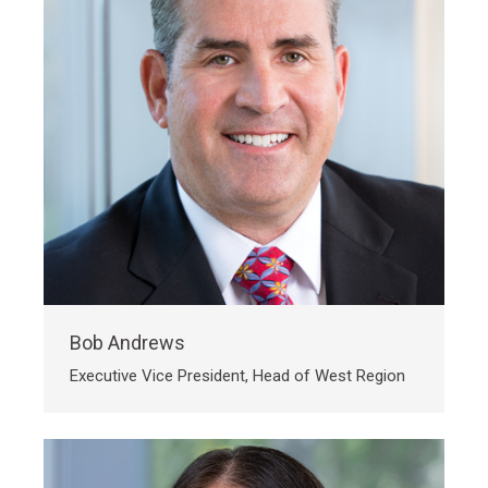
Bob Andrews
Executive Vice President, Head of West Region