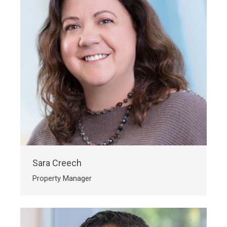
Sara Creech
Property Manager