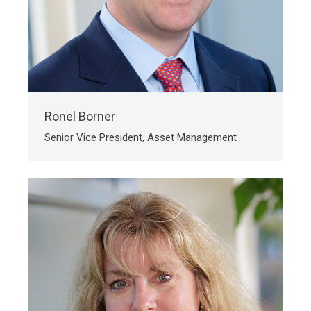
Ronel Borner
Senior Vice President, Asset Management