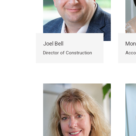
Joel Bell
Mon
Director of Construction
Acco