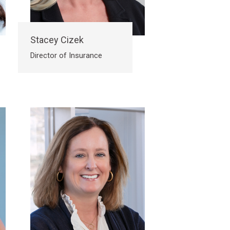
Stacey Cizek
Director of Insurance