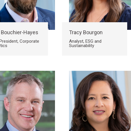
 Bouchier-Hayes
Tracy Bourgon
President, Corporate
Analyst, ESG and
tics
Sustainability