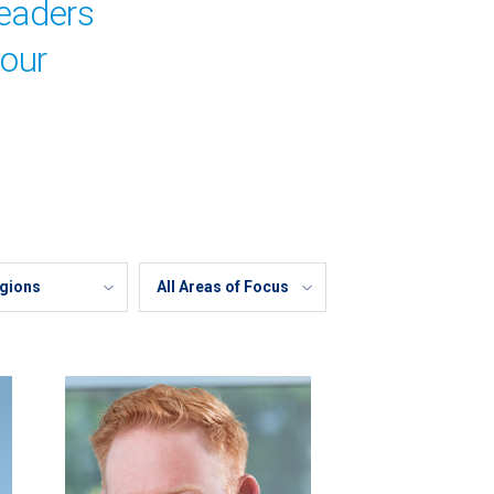
leaders
your
Areas
of
Focus