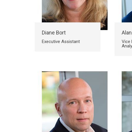
Diane Bort
Alan
Executive Assistant
Vice 
Analy
Search
Search