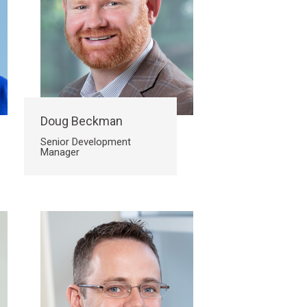
Doug Beckman
Senior Development
Manager