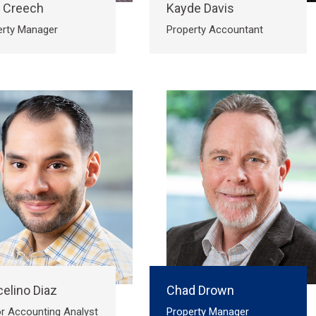
a Creech
Kayde Davis
erty Manager
Property Accountant
elino Diaz
Chad Drown
r Accounting Analyst
Property Manager