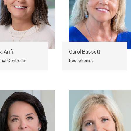
a Arifi
Carol Bassett
nal Controller
Receptionist