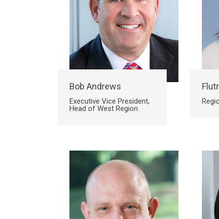
Bob Andrews
Flutr
Executive Vice President,
Regio
Head of West Region