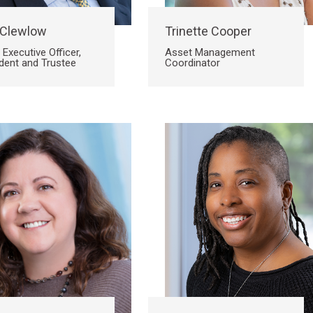
 Clewlow
Trinette Cooper
 Executive Officer,
Asset Management
dent and Trustee
Coordinator