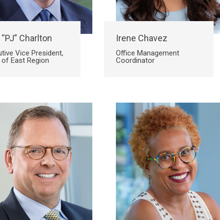
 “PJ” Charlton
Irene Chavez
tive Vice President,
Office Management
 of East Region
Coordinator