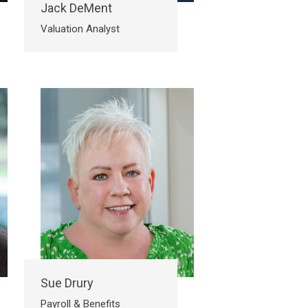
Jack DeMent
Valuation Analyst
Sue Drury
Payroll & Benefits