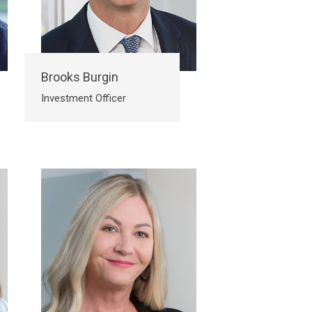
Brooks Burgin
Investment Officer
Submit