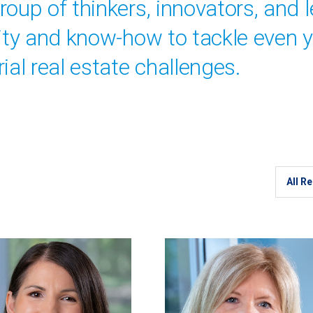
oup of thinkers, innovators, and 
vity and know-how to tackle even 
ial real estate challenges.
Region