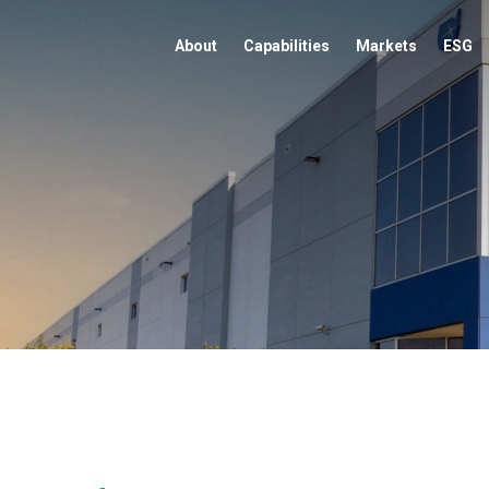
About
Capabilities
Markets
ESG