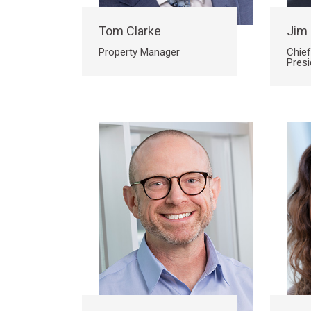
Tom Clarke
Jim
Property Manager
Chief
Presi