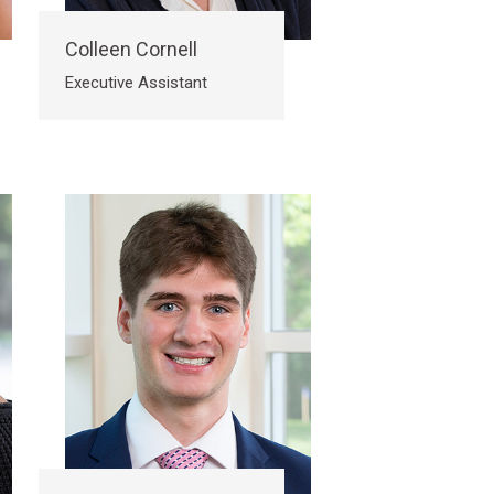
Colleen Cornell
Executive Assistant