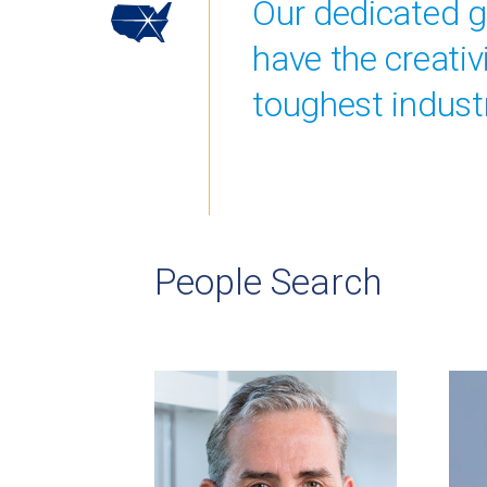
Our dedicated gr
have the creati
toughest industr
People Search