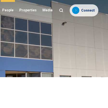
People
Properties
Media
Connect