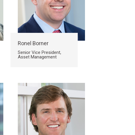
Ronel Borner
Senior Vice President,
Asset Management