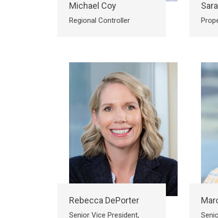
Michael Coy
Sar
Regional Controller
Prop
Rebecca DePorter
Marc
Senior Vice President,
Senio