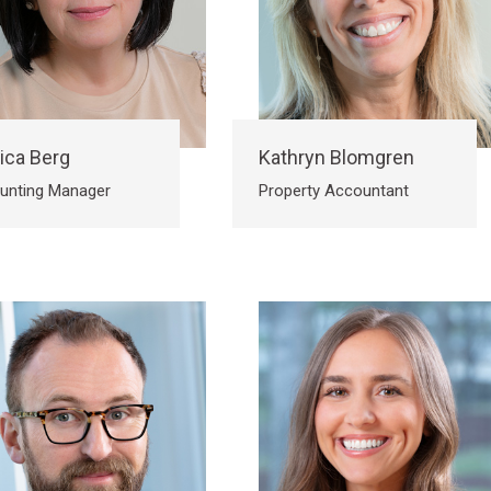
ica Berg
Kathryn Blomgren
unting Manager
Property Accountant