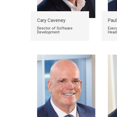
Site
Cary Caveney
Paul
Director of Software
Execu
Development
Head